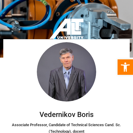
Open 
Vedernikov Boris
Associate Professor
, Candidate of Technical Sciences Cand. Sc.
(Technology), docent