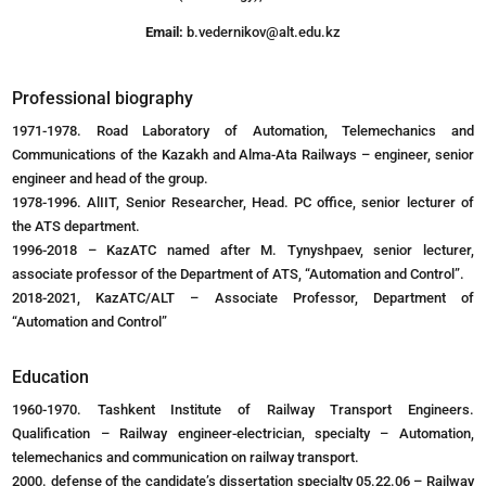
Email:
b.vedernikov@alt.edu.kz
Professional biography
1971-1978. Road Laboratory of Automation, Telemechanics and
Communications of the Kazakh and Alma-Ata Railways – engineer, senior
engineer and head of the group.
1978-1996. AlIIT, Senior Researcher, Head. PC office, senior lecturer of
the ATS department.
1996-2018 – KazATC named after M. Tynyshpaev, senior lecturer,
associate professor of the Department of ATS, “Automation and Control”.
2018-2021, KazATC/ALT – Associate Professor, Department of
“Automation and Control”
Education
1960-1970. Tashkent Institute of Railway Transport Engineers.
Qualification – Railway engineer-electrician, specialty – Automation,
telemechanics and communication on railway transport.
2000. defense of the candidate’s dissertation specialty 05.22.06 – Railway