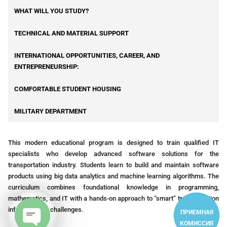
WHAT WILL YOU STUDY?
TECHNICAL AND MATERIAL SUPPORT
INTERNATIONAL OPPORTUNITIES, CAREER, AND
ENTREPRENEURSHIP:
COMFORTABLE STUDENT HOUSING
MILITARY DEPARTMENT
This modern educational program is designed to train qualified IT
specialists who develop advanced software solutions for the
transportation industry. Students learn to build and maintain software
products using big data analytics and machine learning algorithms. The
curriculum combines foundational knowledge in programming,
mathematics, and IT with a hands-on approach to “smart” transportation
infrastructure challenges.
ПРИЕМНАЯ
КОМИССИЯ