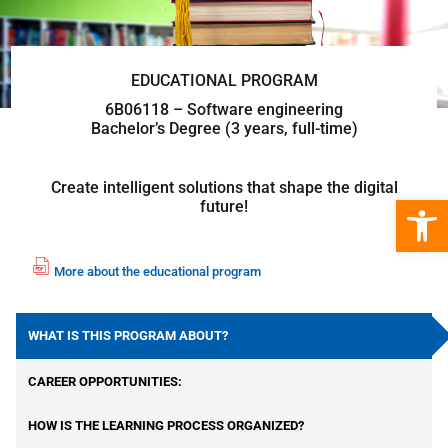
EDUCATIONAL PROGRAM
6B06118 – Software engineering
Bachelor’s Degree (3 years, full-time)
Create intelligent solutions that shape the digital
Open 
future!
More about the educational program
fil
e
p
WHAT IS THIS PROGRAM ABOUT?
df
ic
CAREER OPPORTUNITIES:
o
n
HOW IS THE LEARNING PROCESS ORGANIZED?