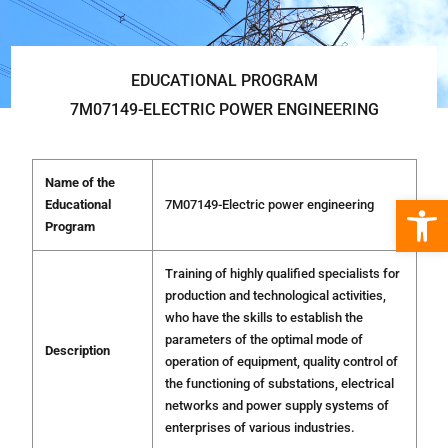
EDUCATIONAL PROGRAM
7М07149-ELECTRIC POWER ENGINEERING
Name of the
Open 
Educational
7М07149-Electric power engineering
Program
Training of highly qualified specialists for
production and technological activities,
who have the skills to establish the
parameters of the optimal mode of
Description
operation of equipment, quality control of
the functioning of substations, electrical
networks and power supply systems of
enterprises of various industries.