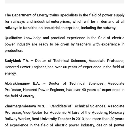
The Department of Energy trains specialists in the field of power supply
for railways and industrial enterprises, which will be in demand at all
railways in Kazakhstan, industrial enterprises, including the subway.
Qualitative knowledge and practical experience in the field of electric
power industry are ready to be given by teachers with experience in
production:
Sadykbek T.A.
– Doctor of Technical Sciences, Associate Professor,
Honored Power Engineer, has over 50 years of experience in the field of
energy.
Abdrakhmanov E.A.
– Doctor of Technical Sciences, Associate
Professor, Honored Power Engineer, has over 40 years of experience in
the field of energy.
Zharmagambetova M.S.
– Candidate of Technical Sciences, Associate
Professor, Vice-Rector for Academic Affairs of the Academy, Honorary
Railway Worker, Best University Teacher in 2013, has more than 20 years
of experience in the field of electric power industry, design of power