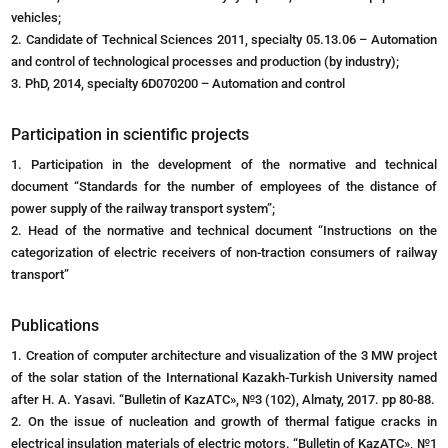
vehicles;
2. Candidate of Technical Sciences 2011, specialty 05.13.06 – Automation
and control of technological processes and production (by industry);
3. PhD, 2014, specialty 6D070200 – Automation and control
Participation in scientific projects
1. Participation in the development of the normative and technical
document “Standards for the number of employees of the distance of
power supply of the railway transport system”;
2. Head of the normative and technical document “Instructions on the
categorization of electric receivers of non-traction consumers of railway
transport”
Publications
1. Creation of computer architecture and visualization of the 3 MW project
of the solar station of the International Kazakh-Turkish University named
after H. A. Yasavi. “Bulletin of KazATC», №3 (102), Almaty, 2017. pp 80-88.
2. On the issue of nucleation and growth of thermal fatigue cracks in
electrical insulation materials of electric motors. “Bulletin of KazATC», №1