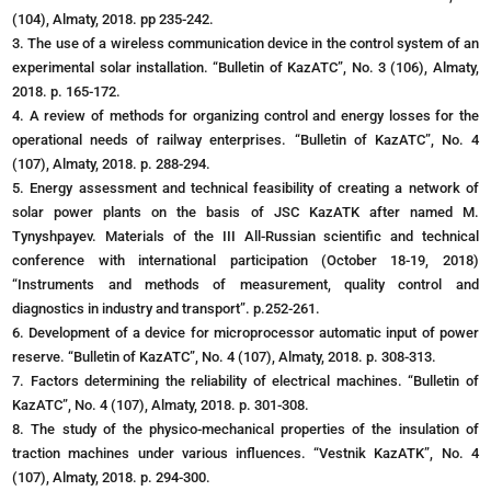
(104), Almaty, 2018. pp 235-242.
3. The use of a wireless communication device in the control system of an
experimental solar installation. “Bulletin of KazATC”, No. 3 (106), Almaty,
2018. p. 165-172.
4. A review of methods for organizing control and energy losses for the
operational needs of railway enterprises. “Bulletin of KazATC”, No. 4
(107), Almaty, 2018. p. 288-294.
5. Energy assessment and technical feasibility of creating a network of
solar power plants on the basis of JSC KazATK after named M.
Tynyshpayev. Materials of the III All-Russian scientific and technical
conference with international participation (October 18-19, 2018)
“Instruments and methods of measurement, quality control and
diagnostics in industry and transport”. p.252-261.
6. Development of a device for microprocessor automatic input of power
reserve. “Bulletin of KazATC”, No. 4 (107), Almaty, 2018. p. 308-313.
7. Factors determining the reliability of electrical machines. “Bulletin of
KazATC”, No. 4 (107), Almaty, 2018. p. 301-308.
8. The study of the physico-mechanical properties of the insulation of
traction machines under various influences. “Vestnik KazATK”, No. 4
(107), Almaty, 2018. p. 294-300.