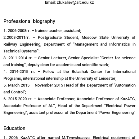
Email:
zh.kaliev@alt.edu.kz
Professional biography
1. 2006-2008гг. – trainee teacher, assistant;
2.2008-2011гг. – Postgraduate Student, Moscow State University of
Railway Engineering, Department of “Management and Informatics in
Technical Systems”;
3. 2011-2014 гг. – Senior Lecturer, Senior Specialist “Center for science
and training”, deputy dean for academic and scientific work;
4. 2014-2015 гг. – Fellow at the Bolashak Center for International
Programs, international internship at the University of Leicester;
5. March 2015 – November 2015 Head of the Department of “Automation
and Control”;
6. 2015-2020 гг. – Associate Professor, Associate Professor of KazATC,
Associate Professor of ALT, Head of the Department “Electrical Power
Engeneering”, assistant professor of the Department “Power Engeneering”
Education
1. 2006, KazATC after named M.Tynyshpaeva, Electrical equipment of