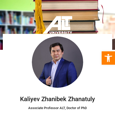
Open 
Kaliyev Zhanibek Zhanatuly
Associate Professor ALT
, Doctor of PhD