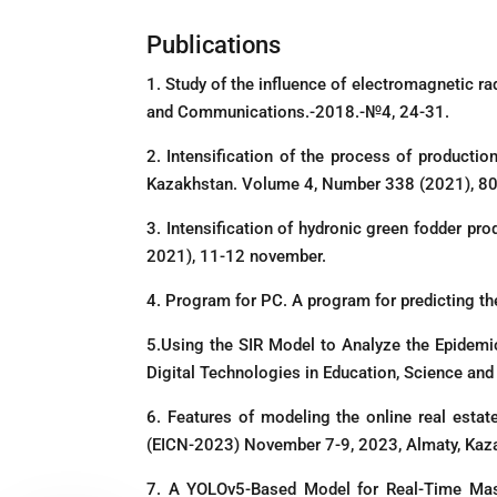
Publications
1. Study of the influence of electromagnetic ra
and Communications.-2018.-№4, 24-31.
2. Intensification of the process of producti
Kazakhstan. Volume 4, Number 338 (2021), 80
3. Intensification of hydronic green fodder pro
2021), 11-12 november.
4. Program for PC. A program for predicting th
5.Using the SIR Model to Analyze the Epidemio
Digital Technologies in Education, Science an
6. Features of modeling the online real est
(EICN-2023) November 7-9, 2023, Almaty, Kaz
7. A YOLOv5-Based Model for Real-Time Mask 