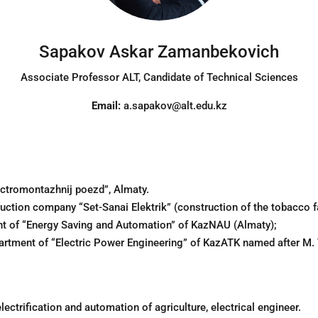
Sapakov Askar Zamanbekovich
Associate Professor ALT
, Candidate of Technical Sciences
Email:
a.sapakov@alt.edu.kz
lectromontazhnij poezd”, Almaty.
ruction company “Set-Sanai Elektrik” (construction of the tobacco f
nt of “Energy Saving and Automation” of KazNAU (Almaty);
artment of “Electric Power Engineering” of KazATK named after M.
ectrification and automation of agriculture, electrical engineer.