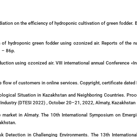
diation on the efficiency of hydroponic cultivation of green fodder. 
on of hydroponic green fodder using ozonized air. Reports of the n
 – 86р.
duction using ozonized air. VIII international annual Conference «
e flow of customers in online services. Copyright, certificate dat
logical Situation in Kazakhstan and Neighboring Countries. Proc
d Industry (DTESI 2022) , October 20–21, 2022, Almaty, Kazakhstan
ate market in Almaty. The 10th International Symposium on Emer
akhstan.
Detection in Challenging Environments. The 13th Internationa