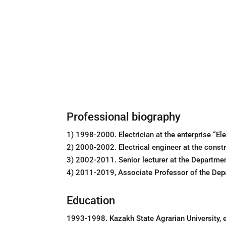
Professional biography
1) 1998-2000. Electrician at the enterprise “E
2) 2000-2002. Electrical engineer at the const
3) 2002-2011. Senior lecturer at the Departme
4) 2011-2019, Associate Professor of the Dep
Education
1993-1998. Kazakh State Agrarian University, el