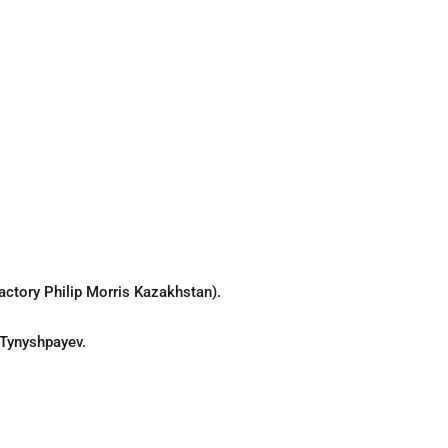
actory Philip Morris Kazakhstan).
 Tynyshpayev.