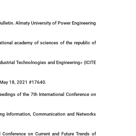
Bulletin. Almaty University of Power Engineering
ational academy of sciences of the republic of
Industrial Technolnogies and Engineering» (ICITE
ed May 18, 2021 #17640.
eedings of the 7th International Conference on
ging Information, Communication and Networks
l Conference on Current and Future Trends of