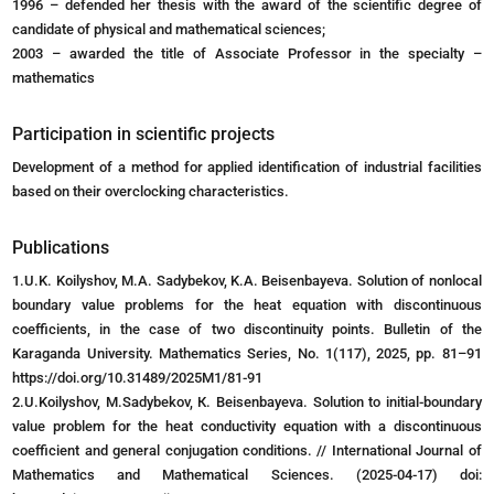
1996 – defended her thesis with the award of the scientific degree of
candidate of physical and mathematical sciences;
2003 – awarded the title of Associate Professor in the specialty –
mathematics
Participation in scientific projects
Development of a method for applied identification of industrial facilities
based on their overclocking characteristics.
Publications
1.U.K. Koilyshov, M.A. Sadybekov, K.A. Beisenbayeva. Solution of nonlocal
boundary value problems for the heat equation with discontinuous
coefficients, in the case of two discontinuity points. Bulletin of the
Karaganda University. Mathematics Series, No. 1(117), 2025, pp. 81–91
https://doi.org/10.31489/2025M1/81-91
2.U.Koilyshov, M.Sadybekov, К. Beisenbayeva. Solution to initial-boundary
value problem for the heat conductivity equation with a discontinuous
coefficient and general conjugation conditions. // International Journal of
Mathematics and Mathematical Sciences. (2025-04-17) doi: