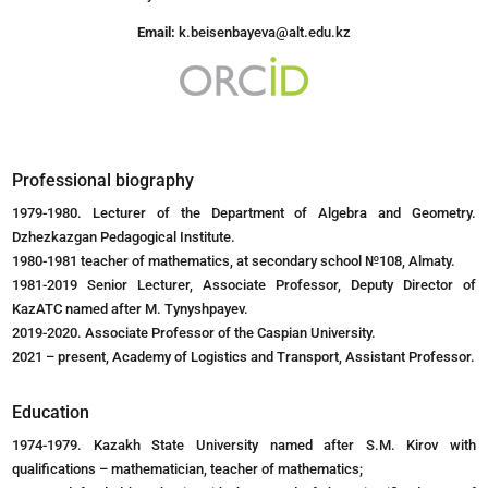
Email:
k.beisenbayeva@alt.edu.kz
Professional biography
1979-1980. Lecturer of the Department of Algebra and Geometry.
Dzhezkazgan Pedagogical Institute.
1980-1981 teacher of mathematics, at secondary school №108, Almaty.
1981-2019 Senior Lecturer, Associate Professor, Deputy Director of
KazATC named after M. Tynyshpayev.
2019-2020. Associate Professor of the Caspian University.
2021 – present, Academy of Logistics and Transport, Assistant Professor.
Education
1974-1979. Kazakh State University named after S.M. Kirov with
qualifications – mathematician, teacher of mathematics;