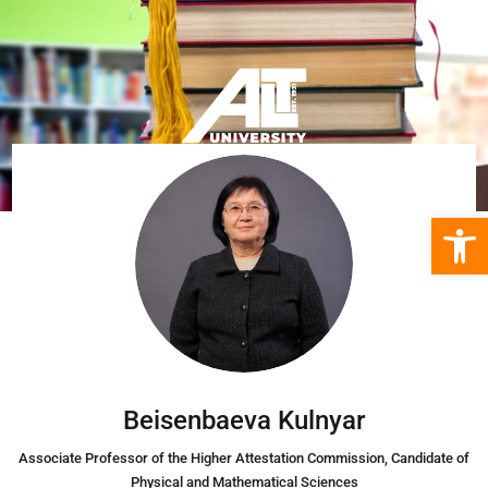
Open 
Beisenbaeva Kulnyar
Associate Professor of the Higher Attestation Commission, Candidate of
Physical and Mathematical Sciences