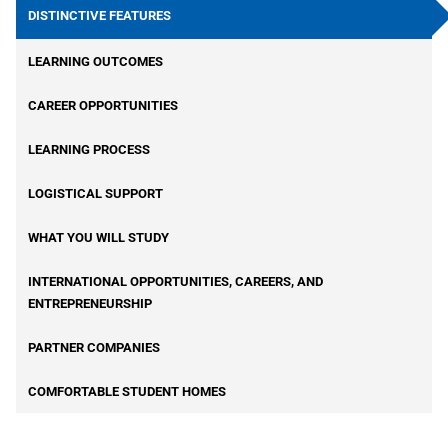
p
DISTINCTIVE FEATURES
df
ic
LEARNING OUTCOMES
o
n
CAREER OPPORTUNITIES
LEARNING PROCESS
LOGISTICAL SUPPORT
WHAT YOU WILL STUDY
INTERNATIONAL OPPORTUNITIES, CAREERS, AND
ENTREPRENEURSHIP
PARTNER COMPANIES
COMFORTABLE STUDENT HOMES