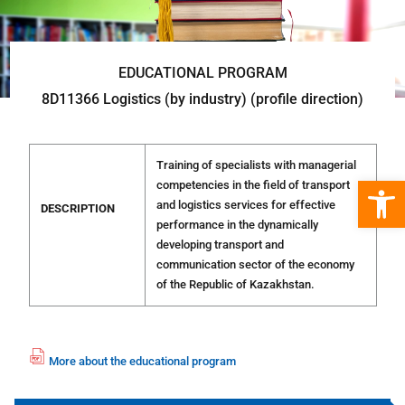
EDUCATIONAL PROGRAM
8D11366 Logistics (by industry) (profile direction)
Training of specialists with managerial
Open 
competencies in the field of transport
and logistics services for effective
DESCRIPTION
performance in the dynamically
developing transport and
communication sector of the economy
of the Republic of Kazakhstan.
More about the educational program
fil
e