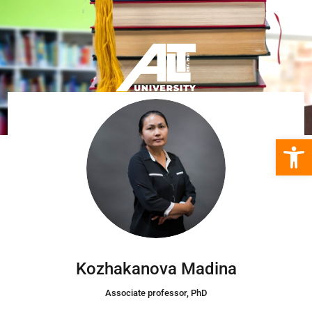
Open 
Kozhakanova Madina
Associate professor, PhD