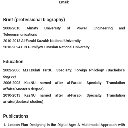
Email:
Brief (professional biography)
2008-2010 Almaty University of Power Engineering and
Telecommunications
2010-2013 Al-Farabi Kazakh National University
2013-2024 L.N.Gumilyov Eurasian National University
Education
2002-2006 M.H.Dulati TarSU. Specialty: Foreign Philology (Bachelor’s
degree)
2006-2008 KazNU named after al-Farabi. Specialty: Translation
affairs(Master’s degree).
2010-2013 KazNU named after al-Farabi. Specialty: Translation
arrairs(doctoral studies).
Publications
1. Lesson Plan Designing in the Digital Age: A Multimodal Approach with