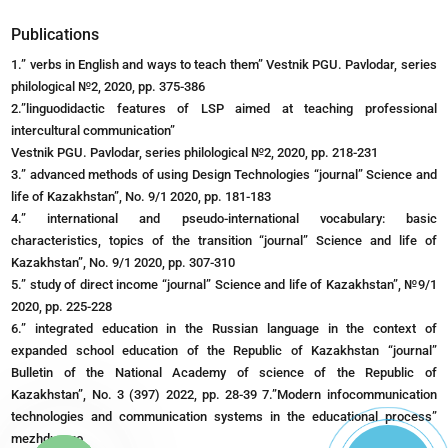
Publications
1.” verbs in English and ways to teach them” Vestnik PGU. Pavlodar, series
philological №2, 2020, pp. 375-386
2.”linguodidactic features of LSP aimed at teaching professional
intercultural communication”
Vestnik PGU. Pavlodar, series philological №2, 2020, pp. 218-231
3.” advanced methods of using Design Technologies “journal” Science and
life of Kazakhstan”, No. 9/1 2020, pp. 181-183
4.” international and pseudo-international vocabulary: basic
characteristics, topics of the transition “journal” Science and life of
Kazakhstan”, No. 9/1 2020, pp. 307-310
5.” study of direct income “journal” Science and life of Kazakhstan”, №9/1
2020, pp. 225-228
6.” integrated education in the Russian language in the context of
expanded school education of the Republic of Kazakhstan “journal”
Bulletin of the National Academy of science of the Republic of
Kazakhstan”, No. 3 (397) 2022, pp. 28-39 7.”Modern infocommunication
technologies and communication systems in the educational process”
mezhdunaro