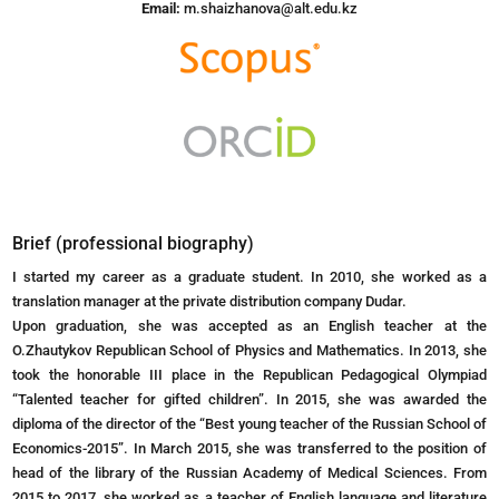
Email:
m.shaizhanova@alt.edu.kz
Brief (professional biography)
I started my career as a graduate student. In 2010, she worked as a
translation manager at the private distribution company Dudar.
Upon graduation, she was accepted as an English teacher at the
O.Zhautykov Republican School of Physics and Mathematics. In 2013, she
took the honorable III place in the Republican Pedagogical Olympiad
“Talented teacher for gifted children”. In 2015, she was awarded the
diploma of the director of the “Best young teacher of the Russian School of
Economics-2015”. In March 2015, she was transferred to the position of
head of the library of the Russian Academy of Medical Sciences. From
2015 to 2017, she worked as a teacher of English language and literature