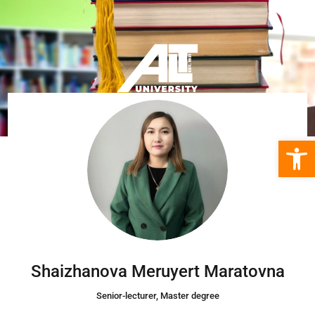
Open 
Shaizhanova Meruyert Maratovna
Senior-lecturer, Master degree