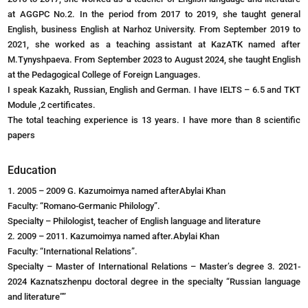
at AGGPC No.2. In the period from 2017 to 2019, she taught general
English, business English at Narhoz University. From September 2019 to
2021, she worked as a teaching assistant at KazATK named after
M.Tynyshpaeva. From September 2023 to August 2024, she taught English
at the Pedagogical College of Foreign Languages.
I speak Kazakh, Russian, English and German. I have IELTS – 6.5 and TKT
Module ,2 certificates.
The total teaching experience is 13 years. I have more than 8 scientific
papers
Education
1. 2005 – 2009 G. Kazumoimya named afterAbylai Khan
Faculty: “Romano-Germanic Philology”.
Specialty – Philologist, teacher of English language and literature
2. 2009 – 2011. Kazumoimya named after.Abylai Khan
Faculty: “International Relations”.
Specialty – Master of International Relations – Master’s degree 3. 2021-
2024 Kaznatszhenpu doctoral degree in the specialty “Russian language
and literature””