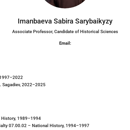
Imanbaeva Sabira Sarybaikyzy
Associate Professor
, Candidate of Historical Sciences
Email:
, 1997–2022
 K. Sagadiev, 2022–2025
of History, 1989–1994
ialty 07.00.02 – National History, 1994–1997