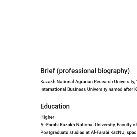
Brief (professional biography)
Kazakh National Agrarian Research University
International Business University named after
Education
Higher
Al-Farabi Kazakh National University, Faculty 
Postgraduate studies at Al-Farabi KazNU, spec