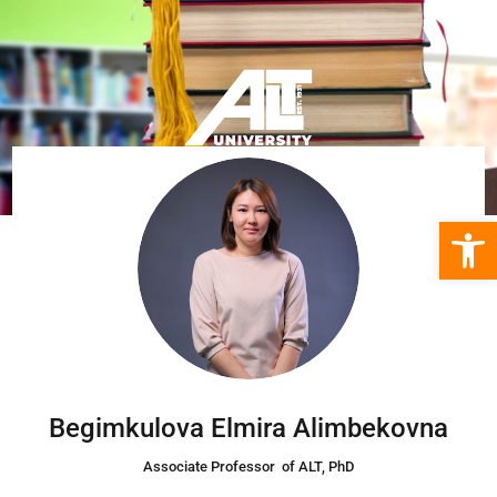
Open 
Begimkulova Elmira Alimbekovna
Associate Professor of ALT,
PhD