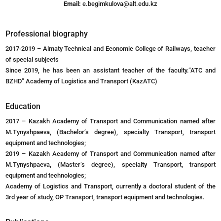
Email:
e.begimkulova@alt.edu.kz
Professional biography
2017-2019 – Almaty Technical and Economic College of Railways, teacher
of special subjects
Since 2019, he has been an assistant teacher of the faculty.”ATC and
BZHD” Academy of Logistics and Transport (KazATC)
Education
2017 – Kazakh Academy of Transport and Communication named after
M.Tynyshpaeva, (Bachelor’s degree), specialty Transport, transport
equipment and technologies;
2019 – Kazakh Academy of Transport and Communication named after
M.Tynyshpaeva, (Master’s degree), specialty Transport, transport
equipment and technologies;
Academy of Logistics and Transport, currently a doctoral student of the
3rd year of study, OP Transport, transport equipment and technologies.