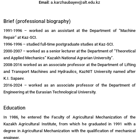
Email:
a.karzhaubayev@alt.edu.kz
Brief (professional biography)
1991-1996 – worked as an assistant at the Department of “Machine
Repair” at Kaz-SCI.
1996-1996 – studied full-time postgraduate studies at Kaz-SCI.
2000-2007 – worked as a senior lecturer at the Department of “Theoretical
and Applied Mechanics” Kazakh National Agrarian University”.
2008-2016 worked as an associate professor at the Department of Lifting
and Transport Machines and Hydraulics, KazNIT University named after
K.I. Sapaev.
2016-2024 – worked as an associate professor of the Department of
Engineering at the Eurasian Technological University.
Education
In 1986, he entered the Faculty of Agricultural Mechanization of the
Kazakh Agricultural Institute, from which he graduated in 1991 with a
degree in Agricultural Mechanization with the qualification of mechanical
engineer.