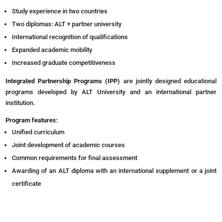
Study experience in two countries
Two diplomas: ALT + partner university
International recognition of qualifications
Expanded academic mobility
Increased graduate competitiveness
Integrated Partnership Programs (IPP)
are jointly designed educational
programs developed by ALT University and an international partner
institution.
Program features:
Unified curriculum
Joint development of academic courses
Common requirements for final assessment
Awarding of an ALT diploma with an international supplement or a joint
certificate