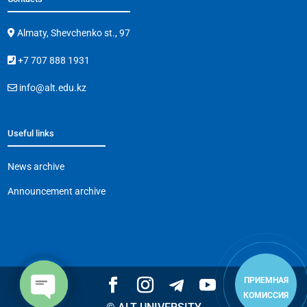
Almaty, Shevchenko st., 97
+7 707 888 1931
info@alt.edu.kz
Useful links
News archive
Announcement archive
ПРИЕМНАЯ
КОМИССИЯ