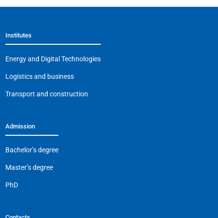
Institutes
Energy and Digital Technologies
Logistics and business
Transport and construction
Admission
Bachelor’s degree
Master’s degree
PhD
Contacts