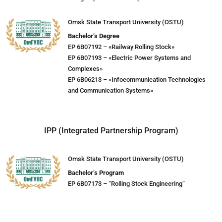
Omsk State Transport University (OSTU)
Bachelor’s Degree
EP 6B07192 – «Railway Rolling Stock»
EP 6B07193 – «Electric Power Systems and
Complexes»
EP 6B06213 – «Infocommunication Technologies
and Communication Systems»
IPP (Integrated Partnership Program)
Omsk State Transport University (OSTU)
Bachelor’s Program
EP 6B07173 – “Rolling Stock Engineering”