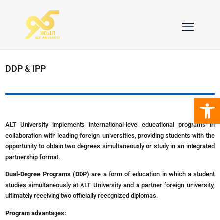
DDP & IPP
Open 
ALT University implements international-level educational programs in
collaboration with leading foreign universities, providing students with the
opportunity to obtain two degrees simultaneously or study in an integrated
partnership format.
Dual-Degree Programs (DDP)
are a form of education in which a student
studies simultaneously at ALT University and a partner foreign university,
ultimately receiving two officially recognized diplomas.
Program advantages: