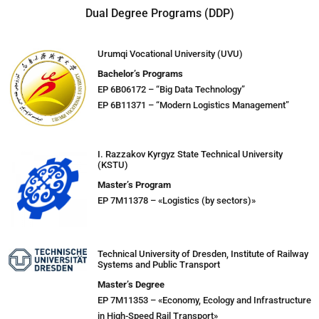
Dual Degree Programs (DDP)
Urumqi Vocational University (UVU)
Bachelor’s Programs
EP 6B06172 – “Big Data Technology”
EP 6B11371 – “Modern Logistics Management”
I. Razzakov Kyrgyz State Technical University
(KSTU)
Master’s Program
EP 7M11378 – «Logistics (by sectors)»
Technical University of Dresden, Institute of Railway
Systems and Public Transport
Master’s Degree
EP 7M11353 – «Economy, Ecology and Infrastructure
in High-Speed Rail Transport»