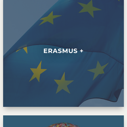
ERASMUS +