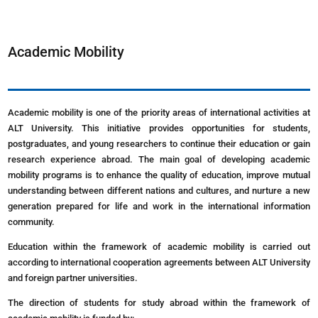
Academic Mobility
Academic mobility is one of the priority areas of international activities at
ALT University. This initiative provides opportunities for students,
postgraduates, and young researchers to continue their education or gain
research experience abroad. The main goal of developing academic
mobility programs is to enhance the quality of education, improve mutual
understanding between different nations and cultures, and nurture a new
generation prepared for life and work in the international information
community.
Education within the framework of academic mobility is carried out
according to international cooperation agreements between ALT University
and foreign partner universities.
The direction of students for study abroad within the framework of