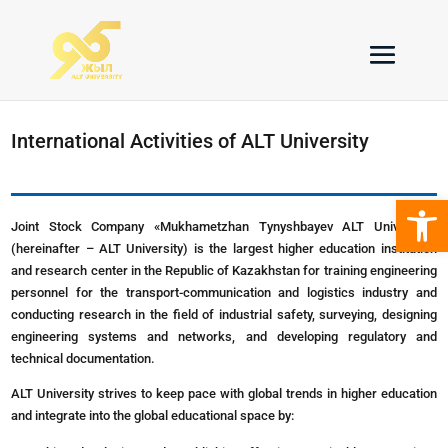
International Activities of ALT University
Open 
Joint Stock Company «Mukhametzhan Tynyshbayev ALT University»
(hereinafter – ALT University) is the largest higher education institution
and research center in the Republic of Kazakhstan for training engineering
personnel for the transport-communication and logistics industry and
conducting research in the field of industrial safety, surveying, designing
engineering systems and networks, and developing regulatory and
technical documentation.
ALT University strives to keep pace with global trends in higher education
and integrate into the global educational space by: