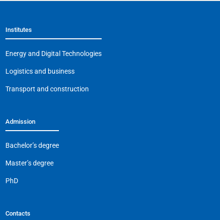
Institutes
Energy and Digital Technologies
Logistics and business
Transport and construction
Admission
Bachelor’s degree
Master’s degree
PhD
Contacts