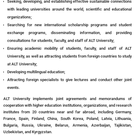
Seeking, developing, and establishing effective sustainable connections
with leading universities around the world, scientific and educational
organizations;
Searching for new international scholarship programs and student
exchange programs, disseminating information, and providing
consultations for students, faculty, and staff of ALT University;
Ensuring academic mobility of students, faculty, and staff of ALT
University, as well as attracting students from foreign countries to study
at ALT University;
Developing multilingual education;
Attracting foreign specialists to give lectures and conduct other joint
events.
ALT University implements joint agreements and memorandums of
cooperation with higher education institutions, organizations, and research
institutes from 20 countries near and far abroad, including Germany,
France, Spain, Finland, China, South Korea, Poland, Latvia, Lithuania,
Bulgaria, Russia, Ukraine, Belarus, Armenia, Azerbaijan, Tajikistan,
Uzbekistan, and Kyrgyzstan.