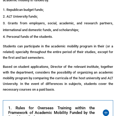
academic mobility is funded by:
Republican budget funds;
ALT
University
funds;
Grants from employers, social, academic, and research partners,
international and domestic funds, and scholarships;
Personal funds of the students.
Students can participate in the academic mobility program in their (or a
related) specialty throughout the entire period of their studies, except for
the first and last semesters.
Based on student applications, Director of the relevant institute, together
with the department, considers the possibility of organizing an academic
mobility program by comparing the curricula of the host university and ALT
University. In the event of differences in subjects, students cover the
necessary courses on a paid basis.
1. Rules for Overseas Training within the
Framework of Academic Mobility Funded by the