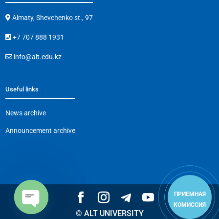
Almaty, Shevchenko st., 97
+7 707 888 1931
info@alt.edu.kz
Useful links
News archive
Announcement archive
ПРИЕМНАЯ
КОМИССИЯ
© ALT UNIVERSITY
Open