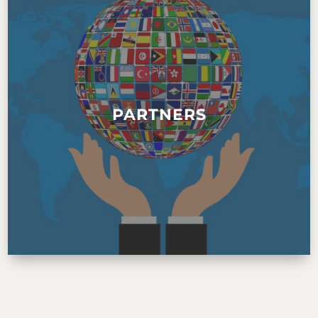
PARTNERS