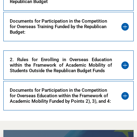
Republican Budget
Documents for Participation in the Competition
for Overseas Training Funded by the Republican
Budget:
2. Rules for Enrolling in Overseas Education
within the Framework of Academic Mobility of
Students Outside the Republican Budget Funds
Documents for Participation in the Competition
for Overseas Education within the Framework of
Academic Mobility Funded by Points 2), 3), and 4: