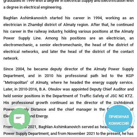
graduated in 1999 with a degree in Electrical Supply and Electrification with
a degree in electrical engineering.
Baghlan Ashimkanovich started his career in 1994, working as an
electrician in Zhambyl district of Almaty region. After that, he continued
his career in the railway industry, holding various positions at the Almaty
Power Supply Line. Among his positions are an electrician, an
electromechanic, a senior electromechanic, the head of the district of
electrical networks, and later the head of the district of the contact
network.
Since 2004, he became deputy director of the Almaty Power Supply
Department, and in 2010 his professional path led to the KGP
“Metropolitan” of Almaty, where he headed the energy supply service.
Later, in 2010-2016, B.A. Oteulov was appointed Deputy Chief Auditor and
held senior positions in the Department of Traffic Safety of JSC NC KTZ.
His professional growth continued as the director of the Ushtobinsk
Power Supply Distance and the chief manager in the Department of
Electrification and Energy.
ПРИЕМНАЯ
КОМИССИЯ
From 2018 to 2021, Baghlan Ashimkanovich served as head of the Astana
Open
Power Supply Department, and from November 2021 to the present, he has
chaty