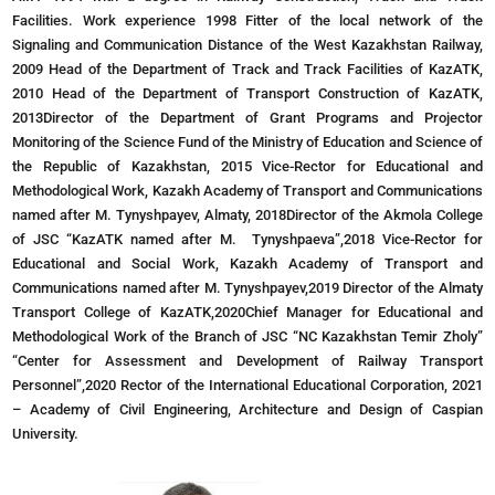
Facilities. Work experience 1998 Fitter of the local network of the
Signaling and Communication Distance of the West Kazakhstan Railway,
2009 Head of the Department of Track and Track Facilities of KazATK,
2010 Head of the Department of Transport Construction of KazATK,
2013Director of the Department of Grant Programs and Projector
Monitoring of the Science Fund of the Ministry of Education and Science of
the Republic of Kazakhstan, 2015 Vice-Rector for Educational and
Methodological Work, Kazakh Academy of Transport and Communications
named after M. Tynyshpayev, Almaty, 2018Director of the Akmola College
of JSC “KazATK named after M. Tynyshpaeva”,2018 Vice-Rector for
Educational and Social Work, Kazakh Academy of Transport and
Communications named after M. Tynyshpayev,2019 Director of the Almaty
Transport College of KazATK,2020Chief Manager for Educational and
Methodological Work of the Branch of JSC “NC Kazakhstan Temir Zholy”
“Center for Assessment and Development of Railway Transport
Personnel”,2020 Rector of the International Educational Corporation, 2021
– Academy of Civil Engineering, Architecture and Design of Caspian
University.