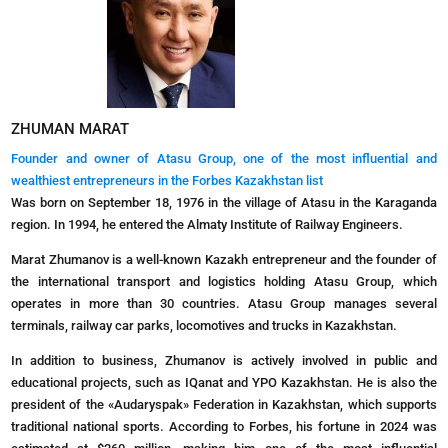
ZHUMAN MARAT
Founder and owner of Atasu Group, one of the most influential and
wealthiest entrepreneurs in the Forbes Kazakhstan list
Was born on September 18, 1976 in the village of Atasu in the Karaganda
region. In 1994, he entered the Almaty Institute of Railway Engineers.
Marat Zhumanov is a well-known Kazakh entrepreneur and the founder of
the international transport and logistics holding Atasu Group, which
operates in more than 30 countries. Atasu Group manages several
terminals, railway car parks, locomotives and trucks in Kazakhstan.
In addition to business, Zhumanov is actively involved in public and
educational projects, such as IQanat and YPO Kazakhstan. He is also the
president of the «Audaryspak» Federation in Kazakhstan, which supports
traditional national sports. According to Forbes, his fortune in 2024 was