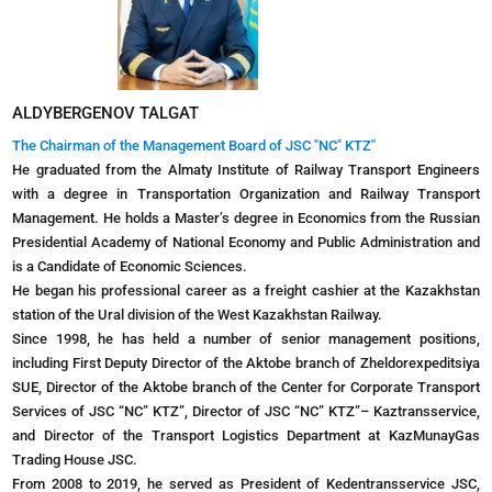
ALDYBERGENOV TALGAT
The Chairman of the Management Board of JSC "NC" KTZ"
He graduated from the Almaty Institute of Railway Transport Engineers
with a degree in Transportation Organization and Railway Transport
Management. He holds a Master’s degree in Economics from the Russian
Presidential Academy of National Economy and Public Administration and
is a Candidate of Economic Sciences.
He began his professional career as a freight cashier at the Kazakhstan
station of the Ural division of the West Kazakhstan Railway.
Since 1998, he has held a number of senior management positions,
including First Deputy Director of the Aktobe branch of Zheldorexpeditsiya
SUE, Director of the Aktobe branch of the Center for Corporate Transport
Services of JSC “NC” KTZ”, Director of JSC “NC” KTZ”– Kaztransservice,
and Director of the Transport Logistics Department at KazMunayGas
Trading House JSC.
From 2008 to 2019, he served as President of Kedentransservice JSC,