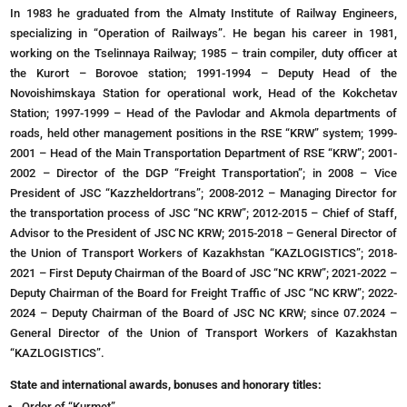
In 1983 he graduated from the Almaty Institute of Railway Engineers,
specializing in “Operation of Railways”. He began his career in 1981,
working on the Tselinnaya Railway; 1985 – train compiler, duty officer at
the Kurort – Borovoe station; 1991-1994 – Deputy Head of the
Novoishimskaya Station for operational work, Head of the Kokchetav
Station; 1997-1999 – Head of the Pavlodar and Akmola departments of
roads, held other management positions in the RSE “KRW” system; 1999-
2001 – Head of the Main Transportation Department of RSE “KRW”; 2001-
2002 – Director of the DGP “Freight Transportation”; in 2008 – Vice
President of JSC “Kazzheldortrans”; 2008-2012 – Managing Director for
the transportation process of JSC “NC KRW”; 2012-2015 – Chief of Staff,
Advisor to the President of JSC NC KRW; 2015-2018 – General Director of
the Union of Transport Workers of Kazakhstan “KAZLOGISTICS”; 2018-
2021 – First Deputy Chairman of the Board of JSC “NC KRW”; 2021-2022 –
Deputy Chairman of the Board for Freight Traffic of JSC “NC KRW”; 2022-
2024 – Deputy Chairman of the Board of JSC NC KRW; since 07.2024 –
General Director of the Union of Transport Workers of Kazakhstan
“KAZLOGISTICS”.
State and international awards, bonuses and honorary titles:
Order of “Kurmet”