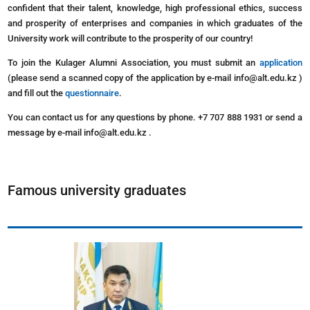
confident that their talent, knowledge, high professional ethics, success
and prosperity of enterprises and companies in which graduates of the
University work will contribute to the prosperity of our country!
To join the Kulager Alumni Association, you must submit an
application
(please send a scanned copy of the application by e-mail info@alt.edu.kz )
and fill out the
questionnaire
.
You can contact us for any questions by phone. +7 707 888 1931 or send a
message by e-mail info@alt.edu.kz .
Famous university graduates