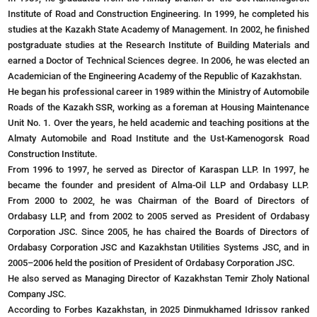
Institute of Road and Construction Engineering. In 1999, he completed his
studies at the Kazakh State Academy of Management. In 2002, he finished
postgraduate studies at the Research Institute of Building Materials and
earned a Doctor of Technical Sciences degree. In 2006, he was elected an
Academician of the Engineering Academy of the Republic of Kazakhstan.
He began his professional career in 1989 within the Ministry of Automobile
Roads of the Kazakh SSR, working as a foreman at Housing Maintenance
Unit No. 1. Over the years, he held academic and teaching positions at the
Almaty Automobile and Road Institute and the Ust-Kamenogorsk Road
Construction Institute.
From 1996 to 1997, he served as Director of Karaspan LLP. In 1997, he
became the founder and president of Alma-Oil LLP and Ordabasy LLP.
From 2000 to 2002, he was Chairman of the Board of Directors of
Ordabasy LLP, and from 2002 to 2005 served as President of Ordabasy
Corporation JSC. Since 2005, he has chaired the Boards of Directors of
Ordabasy Corporation JSC and Kazakhstan Utilities Systems JSC, and in
2005–2006 held the position of President of Ordabasy Corporation JSC.
He also served as Managing Director of Kazakhstan Temir Zholy National
Company JSC.
According to Forbes Kazakhstan, in 2025 Dinmukhamed Idrissov ranked