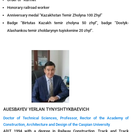
Honorary railroad worker
Anniversary medal “Kazakhstan Temir Zholyna 100 Zhyl”
Badge “Birtutas Kazakh temir zholyna 50 zhyl”, badge “Dostyk-
Alashankou temir zholdarynyn tuyiskenіne 20 zhyl”.
AUESBAYEV YERLAN TYNYSHTYKBAEVICH
Doctor of Technical Sciences, Professor, Rector of the Academy of
Construction, Architecture and Design of the Caspian University
AlIIT 1994 with a degree in Railway Construction, Track and Track