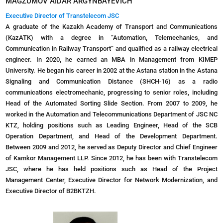
MAGZUMOV AIDAR ARGYNBAYEVICH
Executive Director of Transtelecom JSC
A graduate of the Kazakh Academy of Transport and Communications
(KazATK) with a degree in “Automation, Telemechanics, and
Communication in Railway Transport” and qualified as a railway electrical
engineer. In 2020, he earned an MBA in Management from KIMEP
University. He began his career in 2002 at the Astana station in the Astana
Signaling and Communication Distance (SHCH-16) as a radio
communications electromechanic, progressing to senior roles, including
Head of the Automated Sorting Slide Section. From 2007 to 2009, he
worked in the Automation and Telecommunications Department of JSC NC
KTZ, holding positions such as Leading Engineer, Head of the SCB
Operation Department, and Head of the Development Department.
Between 2009 and 2012, he served as Deputy Director and Chief Engineer
of Kamkor Management LLP. Since 2012, he has been with Transtelecom
JSC, where he has held positions such as Head of the Project
Management Center, Executive Director for Network Modernization, and
Executive Director of B2BKTZH.