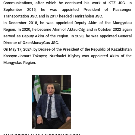
Communications, after which he continued his work at KTZ JSC. In
September 2015, he was appointed President of Passenger
Transportation JSC, and in 2017 headed Temirzholsu JSC.
In December 2018, he was appointed Deputy Akim of the Mangystau
Region. In 2020, he became Akim of Aktau City, and in October 2022 again
served as Deputy Akim of the region. In 2023, he was appointed General
Director of OzenMunayGas JSC.
On May 17, 2024, by Decree of the President of the Republic of Kazakhstan
Kassym-Jomart Tokayev, Nurdaulet Kilybay was appointed Akim of the
Mangystau Region.