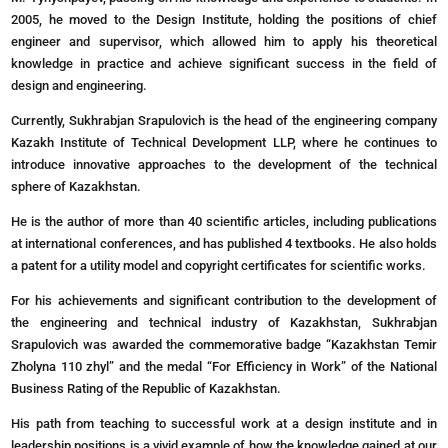
2005, he moved to the Design Institute, holding the positions of chief
engineer and supervisor, which allowed him to apply his theoretical
knowledge in practice and achieve significant success in the field of
design and engineering.
Currently, Sukhrabjan Srapulovich is the head of the engineering company
Kazakh Institute of Technical Development LLP, where he continues to
introduce innovative approaches to the development of the technical
sphere of Kazakhstan.
He is the author of more than 40 scientific articles, including publications
at international conferences, and has published 4 textbooks. He also holds
a patent for a utility model and copyright certificates for scientific works.
For his achievements and significant contribution to the development of
the engineering and technical industry of Kazakhstan, Sukhrabjan
Srapulovich was awarded the commemorative badge “Kazakhstan Temir
Zholyna 110 zhyl” and the medal “For Efficiency in Work” of the National
Business Rating of the Republic of Kazakhstan.
His path from teaching to successful work at a design institute and in
leadership positions is a vivid example of how the knowledge gained at our