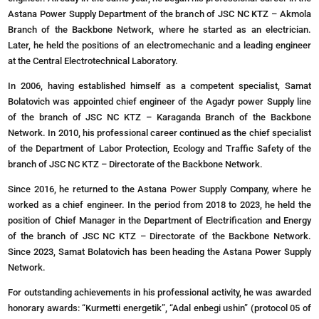
Astana Power Supply Department of the branch of JSC NC KTZ – Akmola
Branch of the Backbone Network, where he started as an electrician.
Later, he held the positions of an electromechanic and a leading engineer
at the Central Electrotechnical Laboratory.
In 2006, having established himself as a competent specialist, Samat
Bolatovich was appointed chief engineer of the Agadyr power Supply line
of the branch of JSC NC KTZ – Karaganda Branch of the Backbone
Network. In 2010, his professional career continued as the chief specialist
of the Department of Labor Protection, Ecology and Traffic Safety of the
branch of JSC NC KTZ – Directorate of the Backbone Network.
Since 2016, he returned to the Astana Power Supply Company, where he
worked as a chief engineer. In the period from 2018 to 2023, he held the
position of Chief Manager in the Department of Electrification and Energy
of the branch of JSC NC KTZ – Directorate of the Backbone Network.
Since 2023, Samat Bolatovich has been heading the Astana Power Supply
Network.
For outstanding achievements in his professional activity, he was awarded
honorary awards: “Kurmetti energetik”, “Adal enbegi ushin” (protocol 05 of