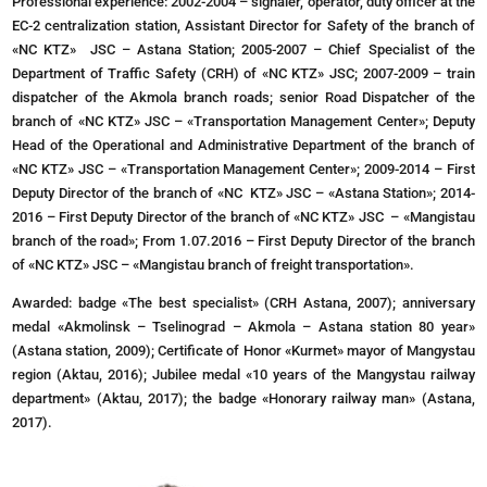
Professional experience: 2002-2004 – signaler, operator, duty officer at the
EC-2 centralization station, Assistant Director for Safety of the branch of
«NC KTZ» JSC – Astana Station; 2005-2007 – Chief Specialist of the
Department of Traffic Safety (CRH) of «NC KTZ» JSC; 2007-2009 – train
dispatcher of the Akmola branch roads; senior Road Dispatcher of the
branch of «NC KTZ» JSC – «Transportation Management Center»; Deputy
Head of the Operational and Administrative Department of the branch of
«NC KTZ» JSC – «Transportation Management Center»; 2009-2014 – First
Deputy Director of the branch of «NC KTZ» JSC – «Astana Station»; 2014-
2016 – First Deputy Director of the branch of «NC KTZ» JSC – «Mangistau
branch of the road»; From 1.07.2016 – First Deputy Director of the branch
of «NC KTZ» JSC – «Mangistau branch of freight transportation».
Awarded: badge «The best specialist» (CRH Astana, 2007); anniversary
medal «Akmolinsk – Tselinograd – Akmola – Astana station 80 year»
(Astana station, 2009); Certificate of Honor «Kurmet» mayor of Mangystau
region (Aktau, 2016); Jubilee medal «10 years of the Mangystau railway
department» (Aktau, 2017); the badge «Honorary railway man» (Astana,
2017).