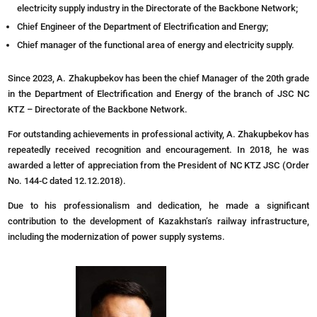
electricity supply industry in the Directorate of the Backbone Network;
Chief Engineer of the Department of Electrification and Energy;
Chief manager of the functional area of energy and electricity supply.
Since 2023, A. Zhakupbekov has been the chief Manager of the 20th grade
in the Department of Electrification and Energy of the branch of JSC NC
KTZ – Directorate of the Backbone Network.
For outstanding achievements in professional activity, A. Zhakupbekov has
repeatedly received recognition and encouragement. In 2018, he was
awarded a letter of appreciation from the President of NC KTZ JSC (Order
No. 144-C dated 12.12.2018).
Due to his professionalism and dedication, he made a significant
contribution to the development of Kazakhstan’s railway infrastructure,
including the modernization of power supply systems.