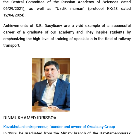
the Central Committee of the Russian Academy of Sciences dated
06/29/2021), as well as “Uzdik maman” (protocol KK/23 dated
12/04/2024).
Achievements of S.B. Dauylbaev are a vivid example of a successful
career of a graduate of our academy and They inspire students by
emphasizing the high level of training of specialists in the field of railway
transport.
DINMUKHAMED IDRISSOV
Kazakhstani entrepreneur, founder and owner of Ordabasy Group
In 1989, he graduated from the Almaty branch of the Ust-Kamenogorsk