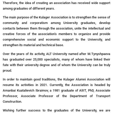
Therefore, the idea of creating an association has received wide support
among graduates of different years.
The main purpose of the Kulager Association is to strengthen the sense of
community and corporatism among University graduates, develop
contacts between them through the association, unite the intellectual and
creative forces of the association’s members to organize and provide
comprehensive social and economic support to the University, and
strengthen its material and technical base.
Over the years of its activity, ALT University named after M.Tynyshpaeva
has graduated over 25,000 specialists, many of whom have linked their
fate with their university degree and of whom the University can be truly
proud.
In order to maintain good traditions, the Kulager Alumni Association will
resume its activities in 2021.
Currently
, the
Association
is
headed
by
Amanbai
Kuatalievich
Ibraimov
, a
1981
graduate
of AlIIT
,
PhD,
Associate
Professor,
Associate
Professor
of the
Department
of
Transport
Construction.
Wishing further success to the graduates of the University, we are