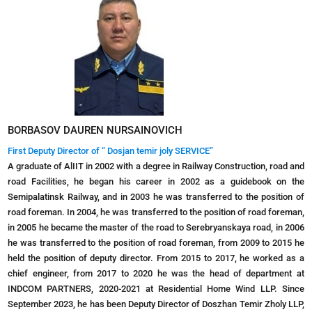
BORBASOV DAUREN NURSAINOVICH
First Deputy Director of “ Dosjan temir joly SERVICE”
A graduate of AlIIT in 2002 with a degree in Railway Construction, road and
road Facilities, he began his career in 2002 as a guidebook on the
Semipalatinsk Railway, and in 2003 he was transferred to the position of
road foreman. In 2004, he was transferred to the position of road foreman,
in 2005 he became the master of the road to Serebryanskaya road, in 2006
he was transferred to the position of road foreman, from 2009 to 2015 he
held the position of deputy director. From 2015 to 2017, he worked as a
chief engineer, from 2017 to 2020 he was the head of department at
INDCOM PARTNERS, 2020-2021 at Residential Home Wind LLP. Since
September 2023, he has been Deputy Director of Doszhan Temir Zholy LLP,