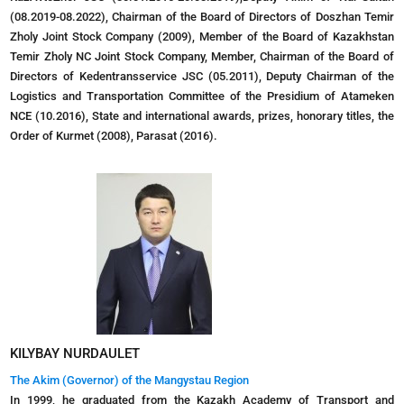
(08.2019-08.2022), Chairman of the Board of Directors of Doszhan Temir
Zholy Joint Stock Company (2009), Member of the Board of Kazakhstan
Temir Zholy NC Joint Stock Company, Member, Chairman of the Board of
Directors of Kedentransservice JSC (05.2011), Deputy Chairman of the
Logistics and Transportation Committee of the Presidium of Atameken
NCE (10.2016), State and international awards, prizes, honorary titles, the
Order of Kurmet (2008), Parasat (2016).
KILYBAY NURDAULET
The Akim (Governor) of the Mangystau Region
In 1999, he graduated from the Kazakh Academy of Transport and