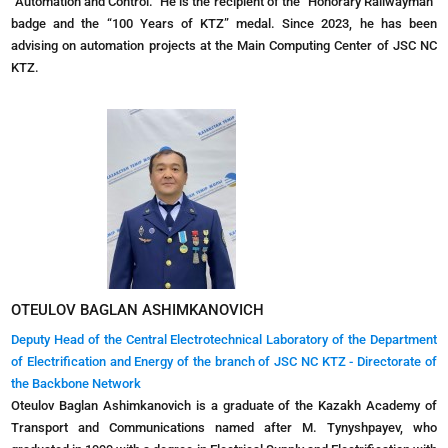
“Automation and Control.” He is the recipient of the “Honorary Railwayman”
badge and the “100 Years of KTZ” medal. Since 2023, he has been
advising on automation projects at the Main Computing Center of JSC NC
KTZ.
OTEULOV BAGLAN ASHIMKANOVICH
Deputy Head of the Central Electrotechnical Laboratory of the Department
of Electrification and Energy of the branch of JSC NC KTZ - Directorate of
the Backbone Network
Oteulov Baglan Ashimkanovich is a graduate of the Kazakh Academy of
Transport and Communications named after M. Tynyshpayev, who