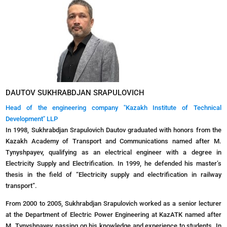
DAUTOV SUKHRABDJAN SRAPULOVICH
Head of the engineering company "Kazakh Institute of Technical
Development" LLP
In 1998, Sukhrabdjan Srapulovich Dautov graduated with honors from the
Kazakh Academy of Transport and Communications named after M.
Tynyshpayev, qualifying as an electrical engineer with a degree in
Electricity Supply and Electrification. In 1999, he defended his master’s
thesis in the field of “Electricity supply and electrification in railway
transport”.
From 2000 to 2005, Sukhrabdjan Srapulovich worked as a senior lecturer
at the Department of Electric Power Engineering at KazATK named after
M. Tynyshpayev, passing on his knowledge and experience to students. In