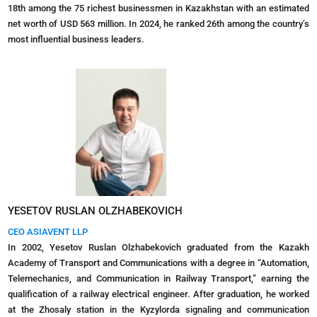
18th among the 75 richest businessmen in Kazakhstan with an estimated
net worth of USD 563 million. In 2024, he ranked 26th among the country’s
most influential business leaders.
YESETOV RUSLAN OLZHABEKOVICH
CEO ASIAVENT LLP
In 2002, Yesetov Ruslan Olzhabekovich graduated from the Kazakh
Academy of Transport and Communications with a degree in “Automation,
Telemechanics, and Communication in Railway Transport,” earning the
qualification of a railway electrical engineer. After graduation, he worked
at the Zhosaly station in the Kyzylorda signaling and communication