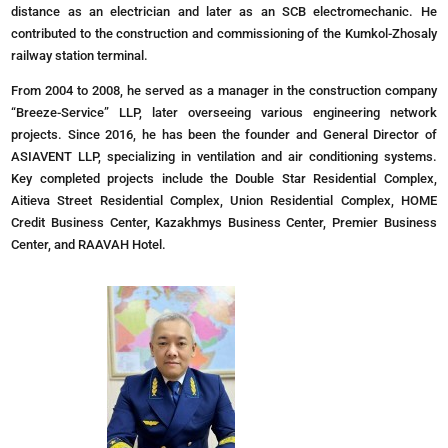
distance as an electrician and later as an SCB electromechanic. He
contributed to the construction and commissioning of the Kumkol-Zhosaly
railway station terminal.
From 2004 to 2008, he served as a manager in the construction company
“Breeze-Service” LLP, later overseeing various engineering network
projects. Since 2016, he has been the founder and General Director of
ASIAVENT LLP, specializing in ventilation and air conditioning systems.
Key completed projects include the Double Star Residential Complex,
Aitieva Street Residential Complex, Union Residential Complex, HOME
Credit Business Center, Kazakhmys Business Center, Premier Business
Center, and RAAVAH Hotel.