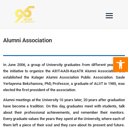
Alumni Association
Open 
In June 2006, a group of University graduates from different years took
the initiative to organize the AlIIT-AADI-KazATK Alumni Association and
established the Kulager Alumni Association Public Association. Saule
Yertayevna Bekzhanova, PhD, Professor, a graduate of ALIIT in 1985, was
elected the first president of the association.
Alumni meetings at the University 10 years later, 20 years after graduation
have become a tradition. On this day, graduates meet with students, talk
about their professional achievements, and remember their mentors.
Every graduate values the years they spent at the University, where each of
them left a piece of their soul and they care about its present and future.