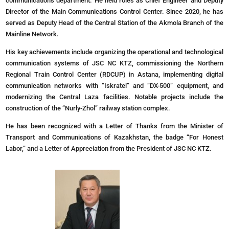
communications department. He held roles as Chief Engineer and Deputy
Director of the Main Communications Control Center. Since 2020, he has
served as Deputy Head of the Central Station of the Akmola Branch of the
Mainline Network.
His key achievements include organizing the operational and technological
communication systems of JSC NC KTZ, commissioning the Northern
Regional Train Control Center (RDCUP) in Astana, implementing digital
communication networks with “Iskratel” and “DX-500” equipment, and
modernizing the Central Laza facilities. Notable projects include the
construction of the “Nurly-Zhol” railway station complex.
He has been recognized with a Letter of Thanks from the Minister of
Transport and Communications of Kazakhstan, the badge “For Honest
Labor,” and a Letter of Appreciation from the President of JSC NC KTZ.