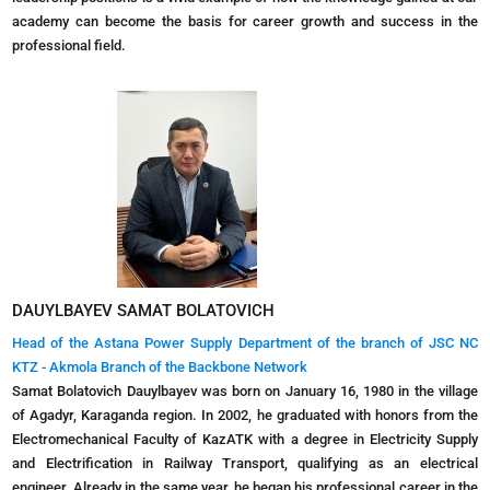
academy can become the basis for career growth and success in the
professional field.
DAUYLBAYEV SAMAT BOLATOVICH
Head of the Astana Power Supply Department of the branch of JSC NC
KTZ - Akmola Branch of the Backbone Network
Samat Bolatovich Dauylbayev was born on January 16, 1980 in the village
of Agadyr, Karaganda region. In 2002, he graduated with honors from the
Electromechanical Faculty of KazATK with a degree in Electricity Supply
and Electrification in Railway Transport, qualifying as an electrical
engineer. Already in the same year, he began his professional career in the