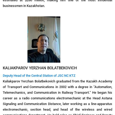
estimated at $260 million, making him one of the most influential
businessmen in Kazakhstan.
KALIAKPAROV YERZHAN BOLATBEKOVICH
Deputy Head of the Central Station of JSC NC KTZ
Kaliakparov Yerzhan Bolatbekovich graduated from the Kazakh Academy
of Transport and Communications in 2002 with a degree in “Automation,
Telemechanics, and Communication in Railway Transport.” He began his
career as a radio communications electromechanic at the Head Astana
Signaling and Communication Distance, later working as a line-apparatus
electromechanic, section head, and head of the wireless and wired