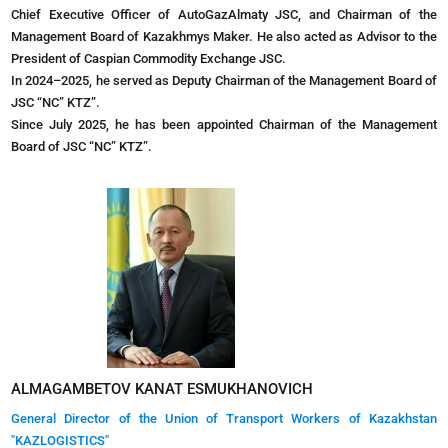
Chief Executive Officer of AutoGazAlmaty JSC, and Chairman of the
Management Board of Kazakhmys Maker. He also acted as Advisor to the
President of Caspian Commodity Exchange JSC.
In 2024–2025, he served as Deputy Chairman of the Management Board of
JSC “NC” KTZ”.
Since July 2025, he has been appointed Chairman of the Management
Board of JSC “NC” KTZ”.
ALMAGAMBETOV KANAT ESMUKHANOVICH
General Director of the Union of Transport Workers of Kazakhstan
"KAZLOGISTICS"