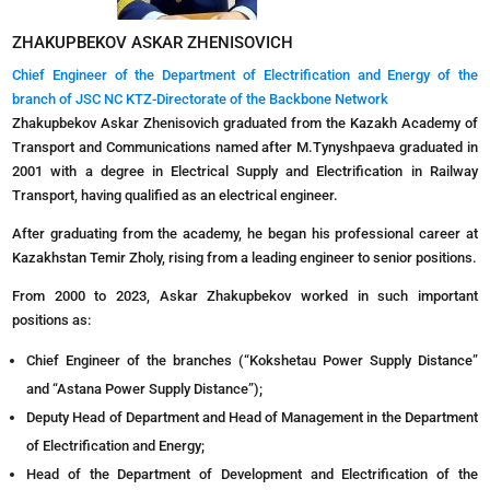
ZHAKUPBEKOV ASKAR ZHENISOVICH
Chief Engineer of the Department of Electrification and Energy of the
branch of JSC NC KTZ-Directorate of the Backbone Network
Zhakupbekov Askar Zhenisovich graduated from the Kazakh Academy of
Transport and Communications named after M.Tynyshpaeva graduated in
2001 with a degree in Electrical Supply and Electrification in Railway
Transport, having qualified as an electrical engineer.
After graduating from the academy, he began his professional career at
Kazakhstan Temir Zholy, rising from a leading engineer to senior positions.
From 2000 to 2023, Askar Zhakupbekov worked in such important
positions as:
Chief Engineer of the branches (“Kokshetau Power Supply Distance”
and “Astana Power Supply Distance”);
Deputy Head of Department and Head of Management in the Department
of Electrification and Energy;
Head of the Department of Development and Electrification of the