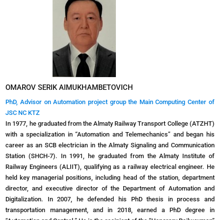
OMAROV SERIK AIMUKHAMBETOVICH
PhD, Advisor on Automation project group the Main Computing Center of
JSC NC KTZ
In 1977, he graduated from the Almaty Railway Transport College (ATZHT)
with a specialization in “Automation and Telemechanics” and began his
career as an SCB electrician in the Almaty Signaling and Communication
Station (SHCH-7). In 1991, he graduated from the Almaty Institute of
Railway Engineers (ALIIT), qualifying as a railway electrical engineer. He
held key managerial positions, including head of the station, department
director, and executive director of the Department of Automation and
Digitalization. In 2007, he defended his PhD thesis in process and
transportation management, and in 2018, earned a PhD degree in