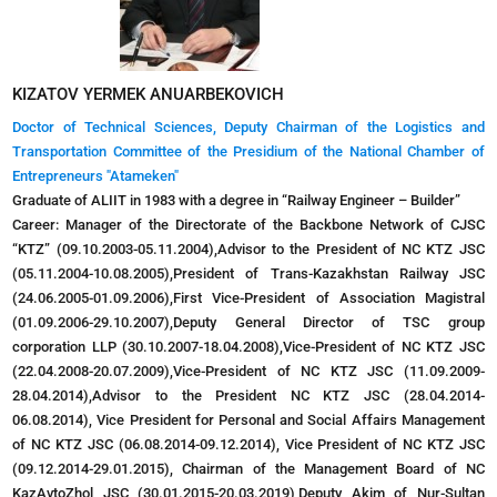
KIZATOV YERMEK ANUARBEKOVICH
Doctor of Technical Sciences, Deputy Chairman of the Logistics and
Transportation Committee of the Presidium of the National Chamber of
Entrepreneurs "Atameken"
Graduate of ALIIT in 1983 with a degree in “Railway Engineer – Builder”
Career: Manager of the Directorate of the Backbone Network of CJSC
“KTZ” (09.10.2003-05.11.2004),Advisor to the President of NC KTZ JSC
(05.11.2004-10.08.2005),President of Trans-Kazakhstan Railway JSC
(24.06.2005-01.09.2006),First Vice-President of Association Magistral
(01.09.2006-29.10.2007),Deputy General Director of TSC group
corporation LLP (30.10.2007-18.04.2008),Vice-President of NC KTZ JSC
(22.04.2008-20.07.2009),Vice-President of NC KTZ JSC (11.09.2009-
28.04.2014),Advisor to the President NC KTZ JSC (28.04.2014-
06.08.2014), Vice President for Personal and Social Affairs Management
of NC KTZ JSC (06.08.2014-09.12.2014), Vice President of NC KTZ JSC
(09.12.2014-29.01.2015), Chairman of the Management Board of NC
KazAvtoZhol JSC (30.01.2015-20.03.2019),Deputy Akim of Nur-Sultan