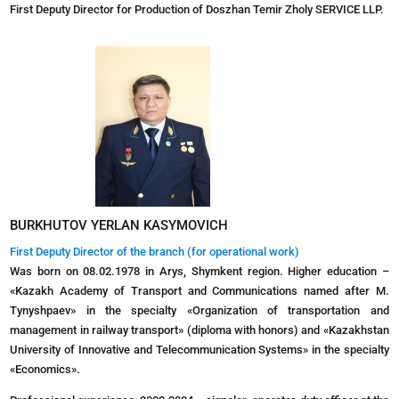
First Deputy Director for Production of Doszhan Temir Zholy SERVICE LLP.
BURKHUTOV YERLAN KASYMOVICH
First Deputy Director of the branch (for operational work)
Was born on 08.02.1978 in Arys, Shymkent region. Higher education –
«Kazakh Academy of Transport and Communications named after M.
Tynyshpaev» in the specialty «Organization of transportation and
management in railway transport» (diploma with honors) and «Kazakhstan
University of Innovative and Telecommunication Systems» in the specialty
«Economics».