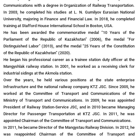
Communications with a degree in Organization of Railway Transportation.
In 2003, he completed his studies at L. N. Gumilyov Eurasian National
University, majoring in Finance and Financial Law. In 2018, he completed
training at Stafford House International School in Boston, USA.
He has been awarded the commemorative medal “10 Years of the
Parliament of the Republic of Kazakhstan” (2006), the medal “For
Distinguished Labor” (2013), and the medal “25 Years of the Constitution
of the Republic of Kazakhstan” (2020).
He began his professional career as a trainee station duty officer at the
Mangyshlak railway station. In 2001, he worked as a receiving clerk for
industrial sidings at the Akmola station.
Over the years, he held various positions at the state enterprise
Infrastructure and the national railway company KTZ JSC. Since 2005, he
worked at the Committee of Transport and Communications of the
Ministry of Transport and Communications. In 2009, he was appointed
President of Railway Station-Service JSC, and in 2010 became Managing
Director for Passenger Transportation at KTZ JSC. In 2011, he was
appointed Chairman of the Committee of Transport and Communications.
In 2011, he became Director of the Mangystau Railway Division. In 2012, he
was reappointed Chairman of the Committee of Transport and