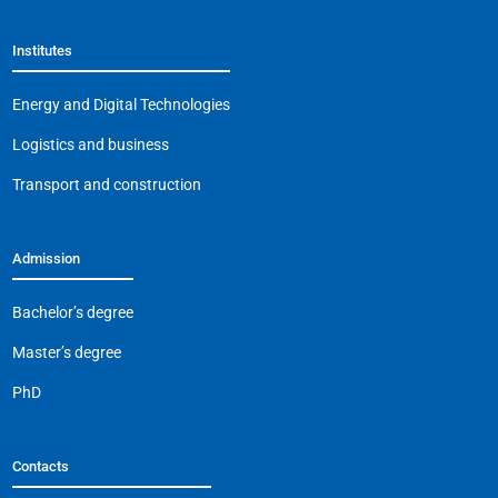
Institutes
Energy and Digital Technologies
Logistics and business
Transport and construction
Admission
Bachelor’s degree
Master’s degree
PhD
Contacts