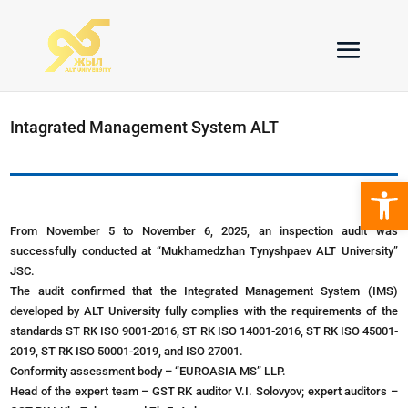
Intagrated Management System ALT
Open 
From November 5 to November 6, 2025, an inspection audit was
successfully conducted at “Mukhamedzhan Tynyshpaev ALT University”
JSC.
The audit confirmed that the Integrated Management System (IMS)
developed by ALT University fully complies with the requirements of the
standards ST RK ISO 9001-2016, ST RK ISO 14001-2016, ST RK ISO 45001-
2019, ST RK ISO 50001-2019, and ISO 27001.
Conformity assessment body – “EUROASIA MS” LLP.
Head of the expert team – GST RK auditor V.I. Solovyov; expert auditors –