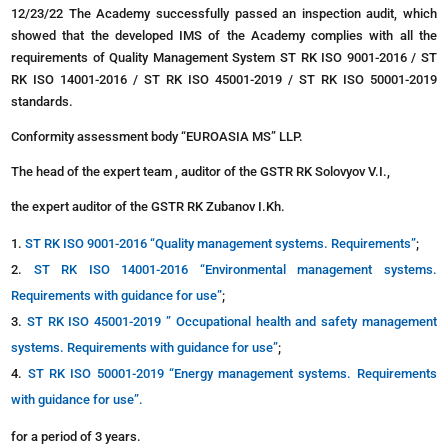
12/23/22 The Academy successfully passed an inspection audit, which
showed that the developed IMS of the Academy complies with all the
requirements of Quality Management System ST RK ISO 9001-2016 / ST
RK ISO 14001-2016 / ST RK ISO 45001-2019 / ST RK ISO 50001-2019
standards.
Conformity assessment body “EUROASIA MS” LLP.
The head of the expert team , auditor of the GSTR RK Solovyov V.I.,
the expert auditor of the GSTR RK Zubanov I.Kh.
ST RK ISO 9001-2016 “Quality management systems. Requirements”
;
ST RK ISO 14001-2016 “Environmental management systems.
Requirements with guidance for use”
;
ST RK ISO 45001-2019 ” Occupational health and safety management
systems. Requirements with guidance for use”
;
ST RK ISO 50001-2019 “Energy management systems. Requirements
with guidance for use”.
for a period of 3 years.