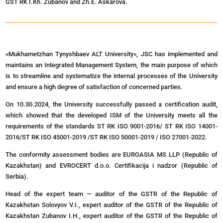
GST RK I.Kh. Zubanov and Zh.E. Askarova.
«Mukhametzhan Tynyshbaev ALT University», JSC has implemented and
maintains an Integrated Management System, the main purpose of which
is to streamline and systematize the internal processes of the University
and ensure a high degree of satisfaction of concerned parties.
On 10.30.2024, the University successfully passed a certification audit,
which showed that the developed ISM of the University meets all the
requirements of the standards ST RK ISO 9001-2016/ ST RK ISO 14001-
2016/ST RK ISO 45001-2019 /ST RK ISO 50001-2019 / ISO 27001-2022.
The conformity assessment bodies are EUROASIA MS LLP (Republic of
Kazakhstan) and EVROCERT d.o.o. Certifikacija i nadzor (Republic of
Serbia).
Head of the expert team — auditor of the GSTR of the Republic of
Kazakhstan Solovyov V.I., expert auditor of the GSTR of the Republic of
Kazakhstan Zubanov I.H., expert auditor of the GSTR of the Republic of