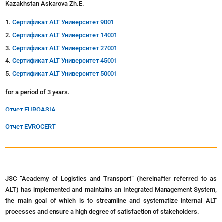
Kazakhstan Askarova Zh.E.
Сертификат ALT Университет 9001
Сертификат ALT Университет 14001
Сертификат ALT Университет 27001
Сертификат ALT Университет 45001
Сертификат ALT Университет 50001
for a period of 3 years.
Отчет EUROASIA
Отчет EVROCERT
JSC “Academy of Logistics and Transport” (hereinafter referred to as
ALT) has implemented and maintains an Integrated Management System,
the main goal of which is to streamline and systematize internal ALT
processes and ensure a high degree of satisfaction of stakeholders.