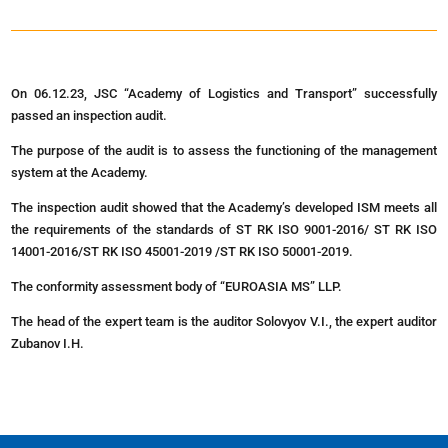
On 06.12.23, JSC “Academy of Logistics and Transport” successfully
passed an inspection audit.
The purpose of the audit is to assess the functioning of the management
system at the Academy.
The inspection audit showed that the Academy’s developed ISM meets all
the requirements of the standards of ST RK ISO 9001-2016/ ST RK ISO
14001-2016/ST RK ISO 45001-2019 /ST RK ISO 50001-2019.
The conformity assessment body of “EUROASIA MS” LLP.
The head of the expert team is the auditor Solovyov V.I., the expert auditor
Zubanov I.H.