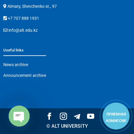
Almaty, Shevchenko st., 97
+7 707 888 1931
info@alt.edu.kz
Useful links
News archive
Announcement archive
ПРИЕМНАЯ
КОМИССИЯ
© ALT UNIVERSITY
Open
chaty