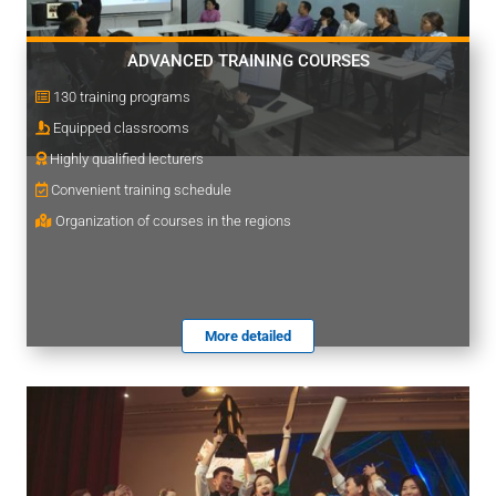
ADVANCED TRAINING COURSES
130 training programs
Equipped classrooms
Highly qualified lecturers
Convenient training schedule
Organization of courses in the regions
More detailed