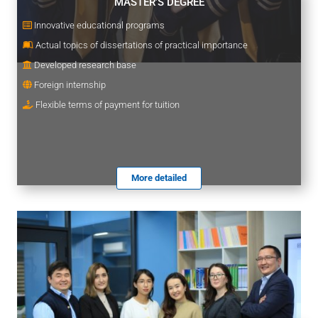
MASTER’S DEGREE
Innovative educational programs
Actual topics of dissertations of practical importance
Developed research base
Foreign internship
Flexible terms of payment for tuition
More detailed