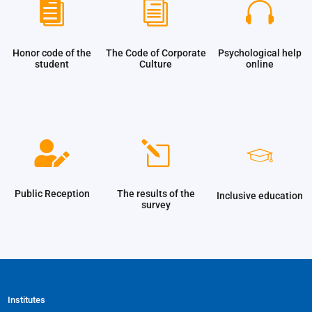

i

Honor code of the
The Code of Corporate
Psychological help
student
Culture
online
l

Public Reception
The results of the
Inclusive education
survey
Institutes