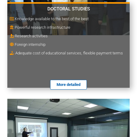
DOCTORAL STUDIES
Knowledge available to the best of the best
Powerful research infrastructure
Research activities
Foreign internship
Adequate cost of educational services, flexible payment terms
More detailed