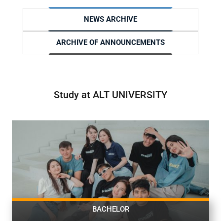
NEWS ARCHIVE
ARCHIVE OF ANNOUNCEMENTS
Study at ALT UNIVERSITY
BACHELOR