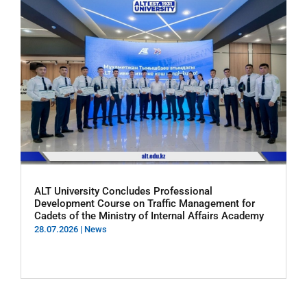
ALT University Concludes Professional
Development Course on Traffic Management for
Cadets of the Ministry of Internal Affairs Academy
28.07.2026
|
News