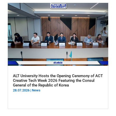
ALT University Hosts the Opening Ceremony of ACT
Creative Tech Week 2026 Featuring the Consul
General of the Republic of Korea
28.07.2026
|
News