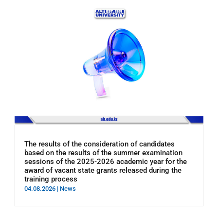
The results of the consideration of candidates
based on the results of the summer examination
sessions of the 2025-2026 academic year for the
award of vacant state grants released during the
training process
04.08.2026
|
News