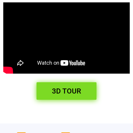
3D TOUR