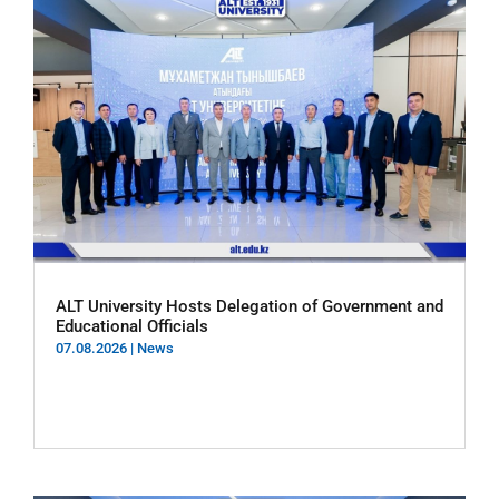
ALT University Hosts Delegation of Government and
Educational Officials
07.08.2026
|
News