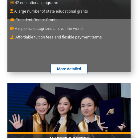
42 educational programs
A large number of state educational grants
President-Rector Grants
A diploma recognized all over the world
Affordable tuition fees and flexible payment terms
More detailed