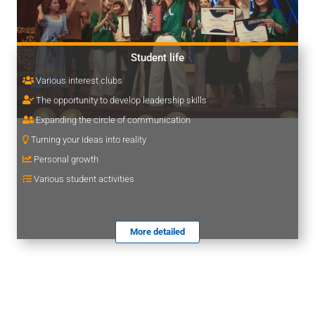
Student life
Various interest clubs
The opportunity to develop leadership skills
Expanding the circle of communication
Turning your ideas into reality
Personal growth
Various student activities
More detailed