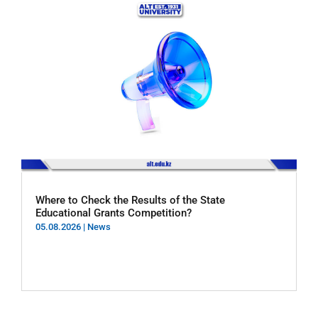
Where to Check the Results of the State
Educational Grants Competition?
05.08.2026
|
News