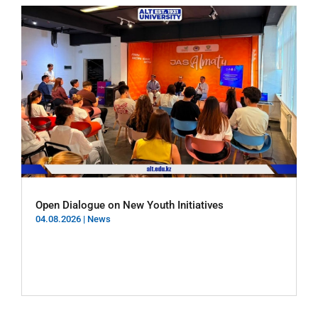
Open Dialogue on New Youth Initiatives
04.08.2026
|
News