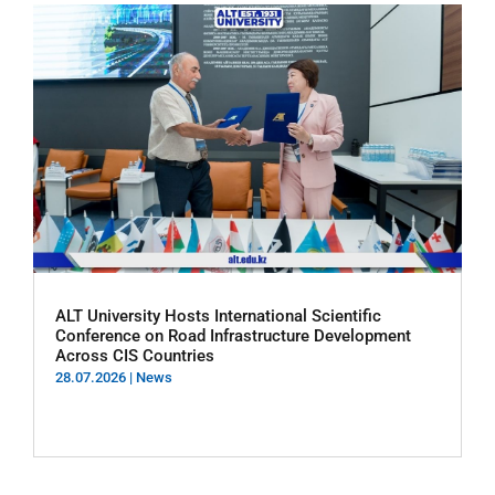
ALT University Hosts International Scientific
Conference on Road Infrastructure Development
Across CIS Countries
28.07.2026
|
News