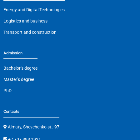
Energy and Digital Technologies
Logistics and business
Transport and construction
Admission
Bachelor’s degree
Master’s degree
PhD
Contacts
Almaty, Shevchenko st., 97
+7 707 888 1931