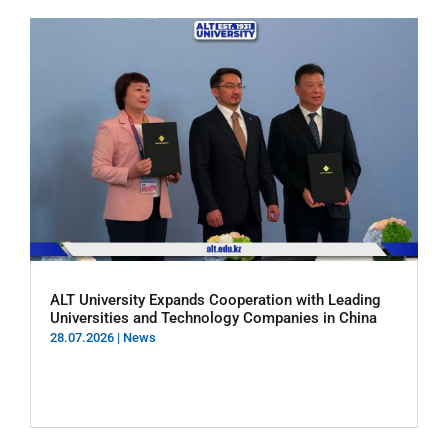
ALT University Expands Cooperation with Leading
Universities and Technology Companies in China
28.07.2026
|
News