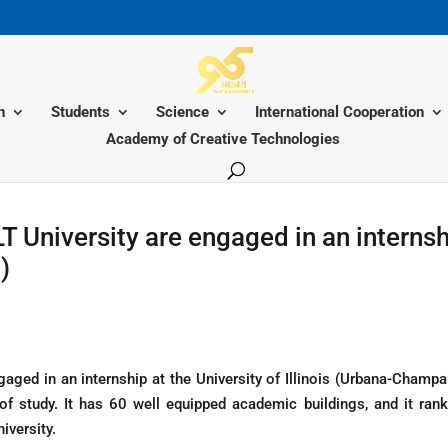
n
Students
Science
International Cooperation
Academy of Creative Technologies
T University are engaged in an internsh
)
gaged in an internship at the University of Illinois (Urbana-Champa
 of study. It has 60 well equipped academic buildings, and it ra
iversity.