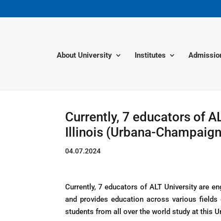
About University
Institutes
Admissio
Currently, 7 educators of AL
Illinois (Urbana-Champaign
04.07.2024
Currently, 7 educators of ALT University are en
and provides education across various fields
students from all over the world study at this Un