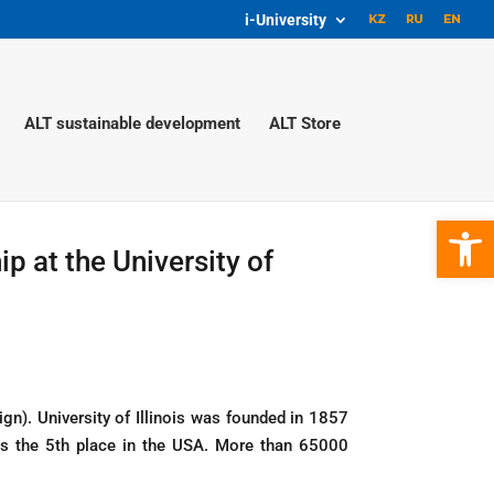
i-University
ALT sustainable development
ALT Store
Open 
ip at the University of
ign). University of Illinois was founded in 1857
nks the 5th place in the USA. More than 65000