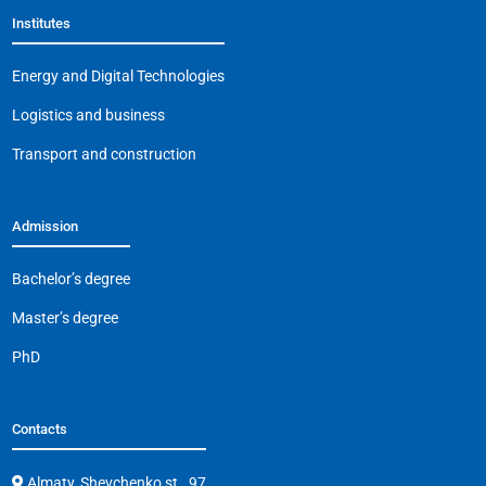
Institutes
Energy and Digital Technologies
Logistics and business
Transport and construction
Admission
Bachelor’s degree
Master’s degree
PhD
Contacts
Almaty, Shevchenko st., 97