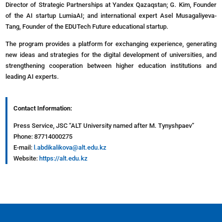
Director of Strategic Partnerships at Yandex Qazaqstan; G. Kim, Founder
of the AI startup LumiaAI; and international expert Asel Musagaliyeva-
Tang, Founder of the EDUTech Future educational startup.
The program provides a platform for exchanging experience, generating
new ideas and strategies for the digital development of universities, and
strengthening cooperation between higher education institutions and
leading AI experts.
Contact Information:
Press Service, JSC “ALT University named after M. Tynyshpaev”
Phone: 87714000275
E-mail:
l.abdikalikova@alt.edu.kz
Website:
https://alt.edu.kz