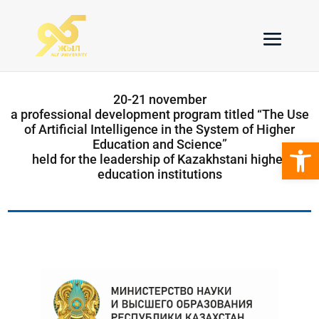
20-21 november
a professional development program titled “The Use
of Artificial Intelligence in the System of Higher
Open 
Education and Science”
held for the leadership of Kazakhstani higher
education institutions