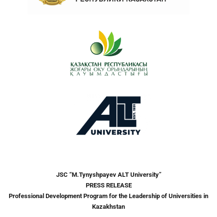
JSC “M
.
Tynyshpayev ALT University”
PRESS RELEASE
Professional Development Program for the Leadership of Universities in
Kazakhstan