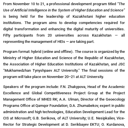
From November 10 to 21, a professional development program titled
“The
Use of Artificial Intelligence in the System of Higher Education and Science”
is being held for the leadership of Kazakhstani higher education
institutions. The program aims to develop competencies required for
digital transformation and enhancing the digital maturity of universities.
Fifty participants from 20 universities across Kazakhstan — all
representing the management of HEIs — are taking part.
Program format: hybrid (online and offline). The course is organized by the
Ministry of Higher Education and Science of the Republic of Kazakhstan,
the Association of Higher Education Institutions of Kazakhstan, and JSC
“Mukhamedzhan Tynyshpaev ALT University.” The final sessions of the
program will take place on November 20–21 at ALT University.
Speakers of the program include: F.N. Zhakypova, Head of the Academic
Excellence and Global Competitiveness Project Group at the Project
Management Office of MHES RK; A.A. Ulman, Director of the Geoecology
Programs Office at Qamqor Foundation; D.A. Zhumabekov, expert in public
administration and high technologies, Education Development Lead for the
CIS at Microsoft; G.B. Serikova, of ALT University; U.E. Nesipkaliev, Vice-
Rector for Strategic Development at D. Serikbayev EKTU; O. Kurdanova,