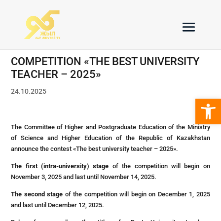
COMPETITION «THE BEST UNIVERSITY
TEACHER – 2025»
24.10.2025
Open 
The Committee of Higher and Postgraduate Education of the Ministry
of Science and Higher Education of the Republic of Kazakhstan
announce the contest «The best university teacher – 2025».
The first (intra-university) stage
of the competition will begin on
November 3, 2025 and last until November 14, 2025.
The second stage
of the competition will begin on December 1, 2025
and last until December 12, 2025.