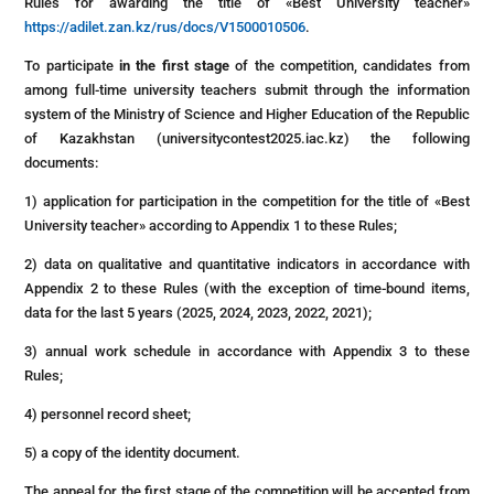
Rules for awarding the title of «Best University teacher»
https://adilet.zan.kz/rus/docs/V1500010506
.
To participate
in the first stage
of the competition, candidates from
among full-time university teachers submit through the information
system of the Ministry of Science and Higher Education of the Republic
of Kazakhstan (universitycontest2025.iac.kz) the following
documents:
1) application for participation in the competition for the title of «Best
University teacher» according to Appendix 1 to these Rules;
2) data on qualitative and quantitative indicators in accordance with
Appendix 2 to these Rules (with the exception of time-bound items,
data for the last 5 years (2025, 2024, 2023, 2022, 2021);
3) annual work schedule in accordance with Appendix 3 to these
Rules;
4) personnel record sheet;
5) a copy of the identity document.
The appeal for the first stage of the competition will be accepted from