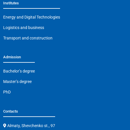
Institutes
o
p
m
n
o
p
k
Energy and Digital Technologies
k
Logistics and business
Transport and construction
Admission
Bachelor’s degree
Master’s degree
PhD
Contacts
Almaty, Shevchenko st., 97