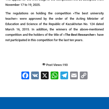
November 17 to 19, 2025.
The regulations on holding the competition «The best university
teacher» were approved by the order of the Acting Minister of
Education and Science of the Republic of Kazakhstan No. 124 dated
March 16, 2015. In addition, the winners of the above-mentioned
competition and the holders of the title of
«The Best Researcher»
have
not participated in this competition for the last ten years.
Post Views:
193
F
V
X
W
T
E
C
a
K
h
el
m
o
c
at
e
ai
p
e
s
gr
l
y
b
A
a
Li