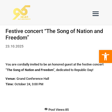
Festive concert “The Song of Nation and
Freedom”
23.10.2025
Open 
You are cordially invited to be an honored guest at the festive concert
“The Song of Nation and Freedom”
, dedicated to Republic Day!
Venue:
Grand Conference Hall
Time:
October 24, 3:00 PM
Post Views:
85