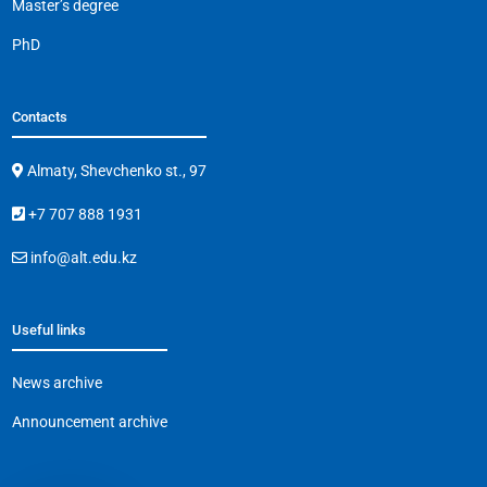
Master’s degree
PhD
Contacts
Almaty, Shevchenko st., 97
+7 707 888 1931
info@alt.edu.kz
Useful links
News archive
Announcement archive