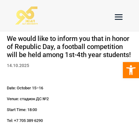
We would like to inform you that in honor
of Republic Day, a football competition
will be held among 1st-4th year students!
Open 
14.10.2025
Date: October 15–16
Venue: стадион ДС №2
Start Time: 18:00
Tel: +7 705 389 6290