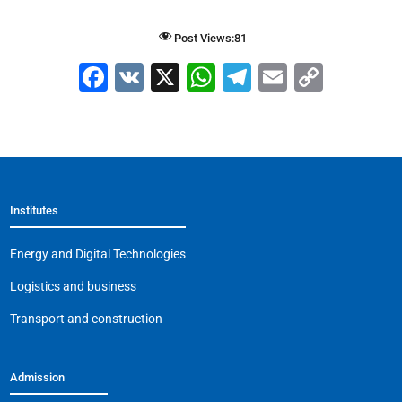
Post Views:
81
F
V
X
W
T
E
C
a
K
h
el
m
o
c
at
e
ai
p
e
s
gr
l
y
b
A
a
Li
Institutes
o
p
m
n
o
p
k
Energy and Digital Technologies
k
Logistics and business
Transport and construction
Admission