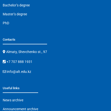
Bachelor’s degree
Master’s degree
PhD
Contacts
Almaty, Shevchenko st., 97
+7 707 888 1931
info@alt.edu.kz
Useful links
News archive
Announcement archive