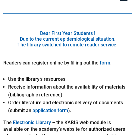
Dear First Year Students !
Due to the current epidemiological situation.
The library switched to remote reader service.
Readers can register online by filling out the
form
.
Use the library’s resources
Receive information about the availability of materials
(bibliographic reference)
Order literature and electronic delivery of documents
(submit an
application form
).
The
Electronic Library
–
the KABIS web module is
available on the academy’s website for authorized users