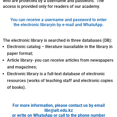
who are protected by a username and password. The
access is provided only for readers of our academy.
You can receive a username and password to enter
the electronic libraryin by e-mail and WhatsApp.
The electronic library is searched in three databases (DB):
Electronic catalog – literature isavailable in the library in
paper format;
Article library- you can receive articles from newspapers
and magazines;
Electronic library is a full-text database of electronic
resources (works of teaching staff and electronic copies
of books).
For more information, please contact us by email
libr@alt.edu.kz
or write on WhatsApp or call to the phone number