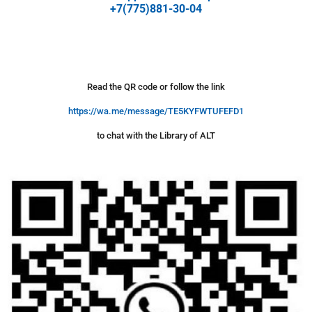
+7(775)881-30-04
Read the QR code or follow the link
https://wa.me/message/TE5KYFWTUFEFD1
to chat with the Library of ALT