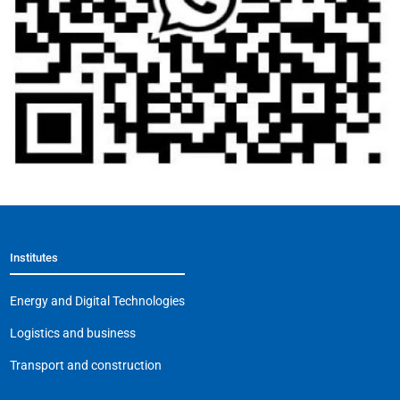
Institutes
Energy and Digital Technologies
Logistics and business
Transport and construction