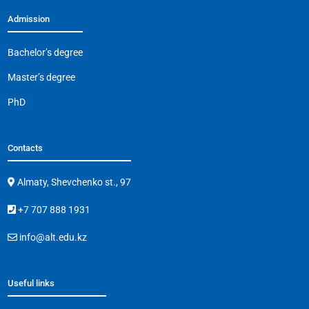
Admission
Bachelor’s degree
Master’s degree
PhD
Contacts
Almaty, Shevchenko st., 97
+7 707 888 1931
info@alt.edu.kz
Useful links