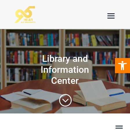
Library and
Open 
Information
Center
;