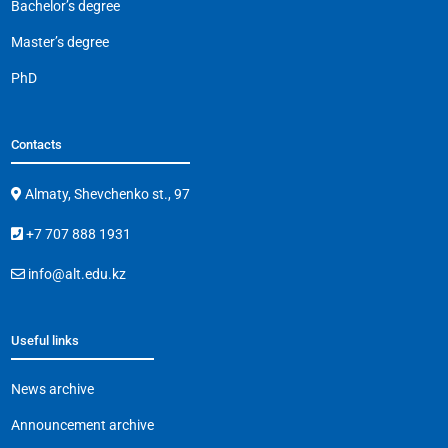
Bachelor’s degree
Master’s degree
PhD
Contacts
Almaty, Shevchenko st., 97
+7 707 888 1931
info@alt.edu.kz
Useful links
News archive
Announcement archive