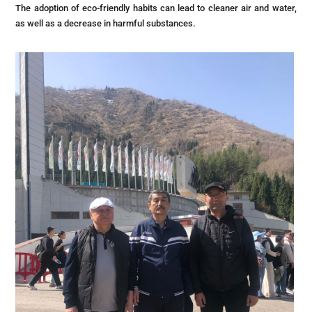
The adoption of eco-friendly habits can lead to cleaner air and water,
as well as a decrease in harmful substances.