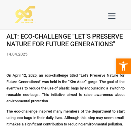
ALT: ECO-CHALLENGE “LET’S PRESERVE
NATURE FOR FUTURE GENERATIONS”
14.04.2025
Open 
On April 12, 2025, an eco-challenge titled “Let’s Preserve Nature for
Future Generations!” was held in the “Kim Asar” gorge. The goal of the
event was to reduce the use of plastic bags by encouraging a switch to
reusable eco-bags. This initiative aimed to raise awareness about
environmental protection.
The eco-challenge inspired many members of the department to start
using eco-bags in their daily lives. Although this step may seem small,
it makes a significant contribution to reducing environmental pollution.