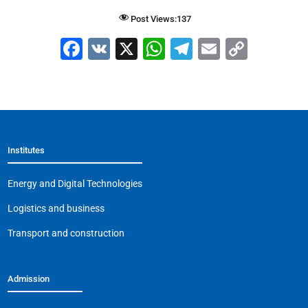
Post Views:
137
F
V
X
W
T
E
C
a
K
h
el
m
o
c
at
e
ai
p
e
s
gr
l
y
b
A
a
Li
Institutes
o
p
m
n
o
p
k
Energy and Digital Technologies
k
Logistics and business
Transport and construction
Admission