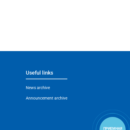
Useful links
News archive
Announcement archive
ПРИЕМНАЯ