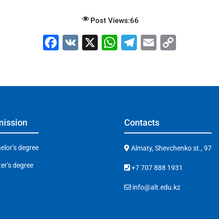
Post Views:
66
F
V
X
W
T
E
C
a
K
h
el
m
o
c
at
e
ai
p
e
s
gr
l
y
b
A
a
Li
o
p
m
n
ission
Contacts
o
p
k
k
elor’s degree
Almaty, Shevchenko st., 97
er’s degree
+7 707 888 1931
info@alt.edu.kz