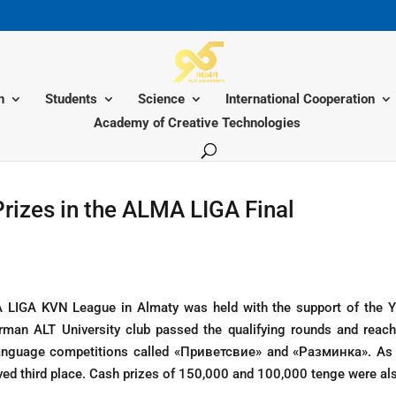
n
Students
Science
International Cooperation
Academy of Creative Technologies
rizes in the ALMA LIGA Final
 LIGA KVN League in Almaty was held with the support of the 
man ALT University club passed the qualifying rounds and reache
-language competitions called «Приветсвие» and «Разминка». As
ived third place. Cash prizes of 150,000 and 100,000 tenge were al