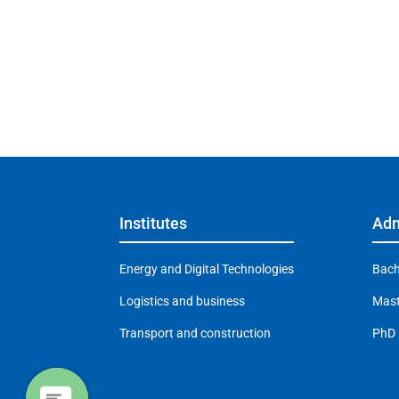
Institutes
Adm
Energy and Digital Technologies
Bach
Logistics and business
Mast
Transport and construction
PhD