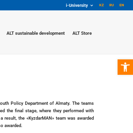
i-University
ALT sustainable development
ALT Store
Open 
Youth Policy Department of Almaty. The teams
d the final stage, where they performed with
 a result, the «KyzdarMAN» team was awarded
so awarded.