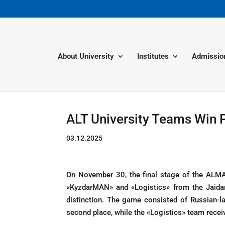
About University
Institutes
Admissio
ALT University Teams Win P
03.12.2025
On November 30, the final stage of the ALMA
«KyzdarMAN» and «Logistics» from the Jaidar
distinction. The game consisted of Russian
second place, while the «Logistics» team rece