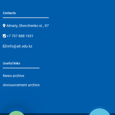
Contacts
Almaty, Shevchenko st., 97
+7 707 888 1931
info@alt.edu.kz
Useful links
News archive
Announcement archive