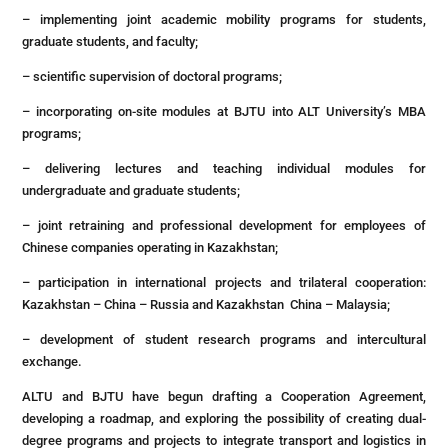
– implementing joint academic mobility programs for students,
graduate students, and faculty;
– scientific supervision of doctoral programs;
– incorporating on-site modules at BJTU into ALT University’s MBA
programs;
– delivering lectures and teaching individual modules for
undergraduate and graduate students;
– joint retraining and professional development for employees of
Chinese companies operating in Kazakhstan;
– participation in international projects and trilateral cooperation:
Kazakhstan – China – Russia and Kazakhstan China – Malaysia;
– development of student research programs and intercultural
exchange.
ALTU and BJTU have begun drafting a Cooperation Agreement,
developing a roadmap, and exploring the possibility of creating dual-
degree programs and projects to integrate transport and logistics in