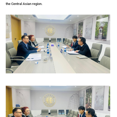
the Central Asian region.