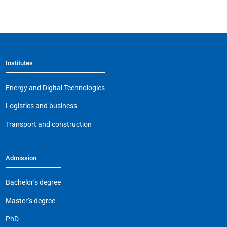
a
K
h
el
m
o
c
at
e
ai
p
e
s
gr
l
y
b
A
a
Li
Institutes
o
p
m
n
o
p
k
Energy and Digital Technologies
k
Logistics and business
Transport and construction
Admission
Bachelor’s degree
Master’s degree
PhD