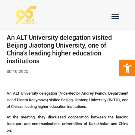
An ALT University delegation visited
Beijing Jiaotong University, one of
China’s leading higher education
Open 
institutions
30.10.2025
An ALT University delegation (Vice-Rector Andrey Ivanov, Department
Head Dinara Kasymova) visited Beijing Jiaotong University (BJTU), one
of China’s leading higher education institutions.
At the meeting, they discussed cooperation between the leading
transport and communications universities of Kazakhstan and China
on: