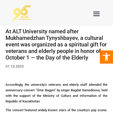
At ALT University named after
Mukhamedzhan Tynyshbayev, a cultural
event was organized as a spiritual gift for
Open 
veterans and elderly people in honor of
October 1 — the Day of the Elderly
01.10.2025
Accordingly, the university’s veterans and elderly staff attended the
anniversary concert “Ömir Bagym” by singer Bagdat Samedinova, held
with the support of the Ministry of Culture and Information of the
Republic of Kazakhstan.
The concert featured widely known stars of the country’s pop scene.