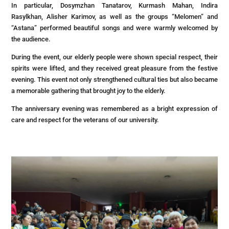
In particular, Dosymzhan Tanatarov, Kurmash Mahan, Indira
Rasylkhan, Alisher Karimov, as well as the groups “Melomen” and
“Astana” performed beautiful songs and were warmly welcomed by
the audience.
During the event, our elderly people were shown special respect, their
spirits were lifted, and they received great pleasure from the festive
evening. This event not only strengthened cultural ties but also became
a memorable gathering that brought joy to the elderly.
The anniversary evening was remembered as a bright expression of
care and respect for the veterans of our university.