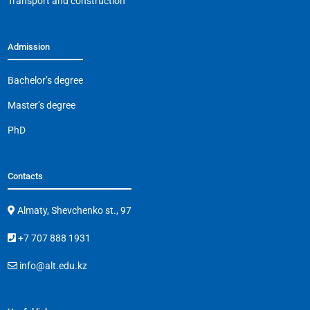
Transport and construction
Admission
Bachelor’s degree
Master’s degree
PhD
Contacts
Almaty, Shevchenko st., 97
+7 707 888 1931
info@alt.edu.kz