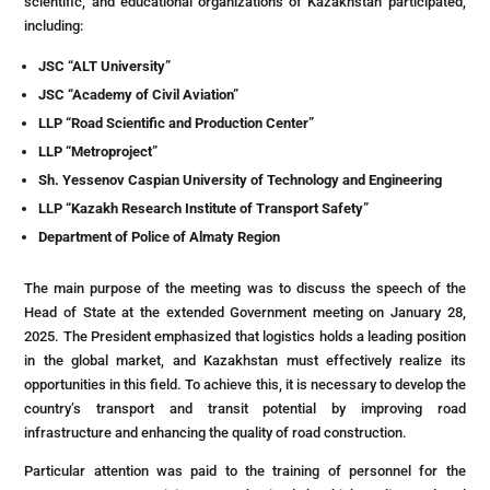
scientific, and educational organizations of Kazakhstan participated,
including:
JSC “ALT University”
JSC “Academy of Civil Aviation”
LLP “Road Scientific and Production Center”
LLP “Metroproject”
Sh. Yessenov Caspian University of Technology and Engineering
LLP “Kazakh Research Institute of Transport Safety”
Department of Police of Almaty Region
The main purpose of the meeting was to discuss the speech of the
Head of State at the extended Government meeting on January 28,
2025. The President emphasized that logistics holds a leading position
in the global market, and Kazakhstan must effectively realize its
opportunities in this field. To achieve this, it is necessary to develop the
country’s transport and transit potential by improving road
infrastructure and enhancing the quality of road construction.
Particular attention was paid to the training of personnel for the