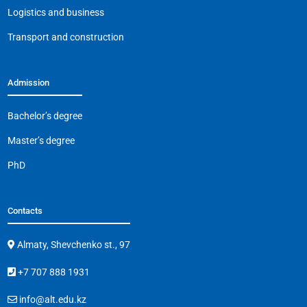
k
Logistics and business
Transport and construction
Admission
Bachelor’s degree
Master’s degree
PhD
Contacts
Almaty, Shevchenko st., 97
+7 707 888 1931
info@alt.edu.kz