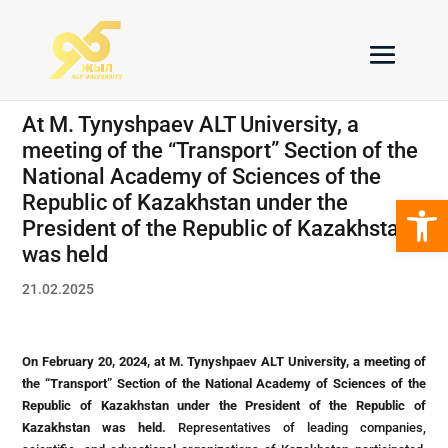
At M. Tynyshpaev ALT University, a
meeting of the “Transport” Section of the
National Academy of Sciences of the
Open 
Republic of Kazakhstan under the
President of the Republic of Kazakhstan
was held
21.02.2025
On February 20, 2024, at M. Tynyshpaev ALT University, a meeting of
the “Transport” Section of the National Academy of Sciences of the
Republic of Kazakhstan under the President of the Republic of
Kazakhstan was held.
Representatives of leading companies,