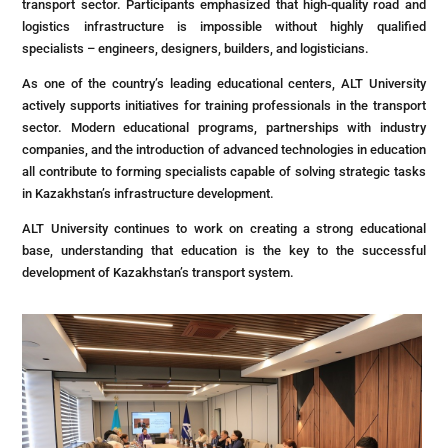
transport sector. Participants emphasized that high-quality road and
logistics infrastructure is impossible without highly qualified
specialists – engineers, designers, builders, and logisticians.
As one of the country’s leading educational centers, ALT University
actively supports initiatives for training professionals in the transport
sector. Modern educational programs, partnerships with industry
companies, and the introduction of advanced technologies in education
all contribute to forming specialists capable of solving strategic tasks
in Kazakhstan’s infrastructure development.
ALT University continues to work on creating a strong educational
base, understanding that education is the key to the successful
development of Kazakhstan’s transport system.