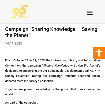
Campaign “Sharing Knowledge — Saving
the Planet”!
14.11.2025
Open 
From October 21 to 31, 2025, the University’s Library and Information
Center held the campaign
“Sharing Knowledge — Saving the Planet”
,
dedicated to supporting the UN Sustainable Development Goal No. 4 —
Quality Education. During the campaign, students received books
donated from the library’s collection.
Together we proved: knowledge is the power that can change the
world!
As part of the campaign: