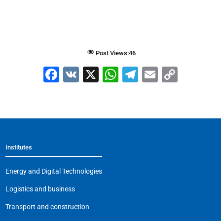
Post Views:
46
F
V
X
W
T
E
C
a
K
h
el
m
o
c
at
e
ai
p
e
s
gr
l
y
b
A
a
Li
Institutes
o
p
m
n
o
p
k
Energy and Digital Technologies
k
Logistics and business
Transport and construction