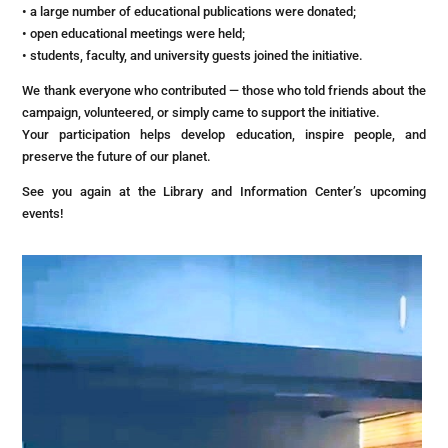
• a large number of educational publications were donated;
• open educational meetings were held;
• students, faculty, and university guests joined the initiative.
We thank everyone who contributed — those who told friends about the
campaign, volunteered, or simply came to support the initiative.
Your participation helps develop education, inspire people, and
preserve the future of our planet.
See you again at the Library and Information Center’s upcoming
events!