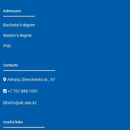
Admission
Bachelor’s degree
Master’s degree
PhD
Contacts
Almaty, Shevchenko st., 97
+7 707 888 1931
info@alt.edu.kz
Useful links