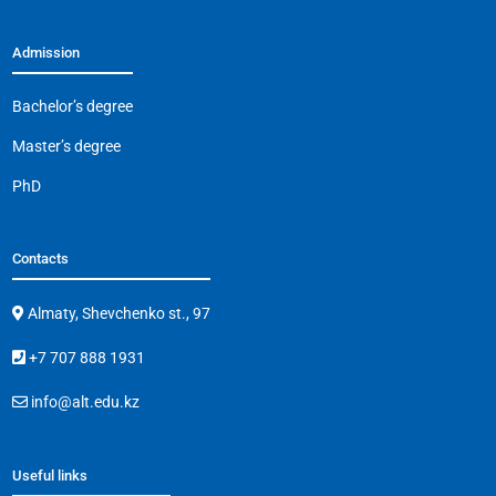
Admission
Bachelor’s degree
Master’s degree
PhD
Contacts
Almaty, Shevchenko st., 97
+7 707 888 1931
info@alt.edu.kz
Useful links