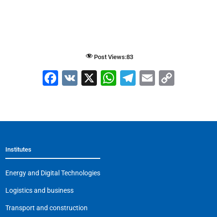
Post Views:
83
F
V
X
W
T
E
C
a
K
h
el
m
o
c
at
e
ai
p
e
s
gr
l
y
b
A
a
Li
Institutes
o
p
m
n
o
p
k
Energy and Digital Technologies
k
Logistics and business
Transport and construction