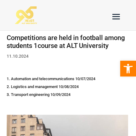
Competitions are held in football among
students 1course at ALT University
11.10.2024
Open 
Automation and telecommunications 10/07/2024
Logistics and management 10/08/2024
Transport engineering 10/09/2024