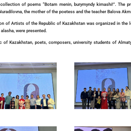
 collection of poems “Botam menin, burymyndy kimashi!”. The p
Nuradilovna, the mother of the poetess and the teacher Balova Akm
ion of Artists of the Republic of Kazakhstan was organized in the l
u alasha, were presented.
c of Kazakhstan, poets, composers, university students of Almat