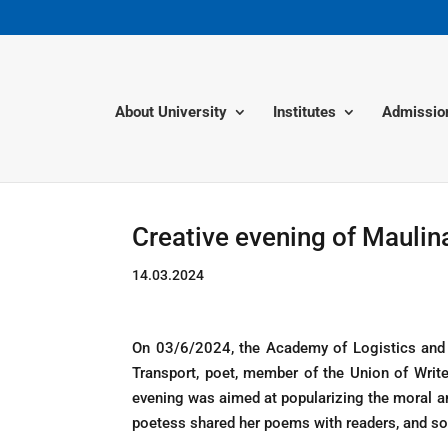
About University
Institutes
Admissio
Creative evening of Mauli
14.03.2024
On 03/6/2024, the Academy of Logistics and 
Transport, poet, member of the Union of Writ
evening was aimed at popularizing the moral an
poetess shared her poems with readers, and s