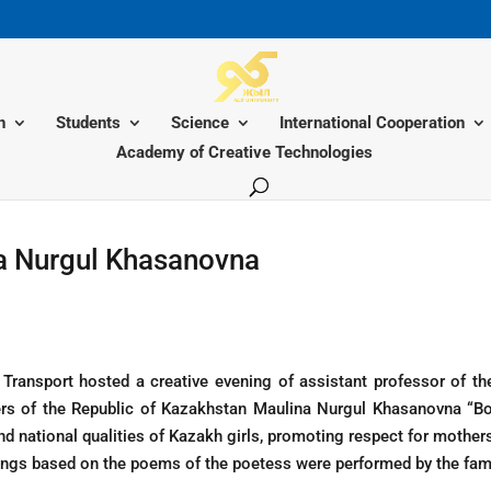
n
Students
Science
International Cooperation
Academy of Creative Technologies
na Nurgul Khasanovna
Transport hosted a creative evening of assistant professor of t
ers of the Republic of Kazakhstan Maulina Nurgul Khasanovna “B
d national qualities of Kazakh girls, promoting respect for mother
ongs based on the poems of the poetess were performed by the fa