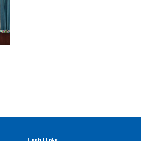
Useful links