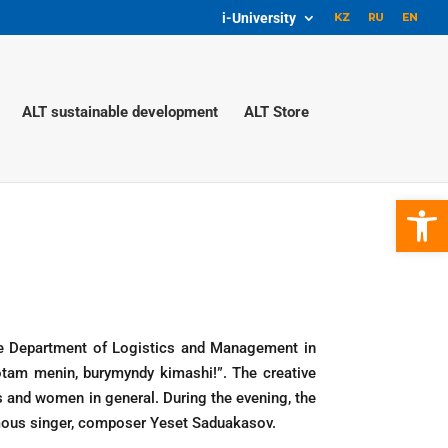
i-University
ALT sustainable development
ALT Store
Open 
he Department of Logistics and Management in
otam menin, burymyndy kimashi!”. The creative
s and women in general. During the evening, the
mous singer, composer Yeset Saduakasov.