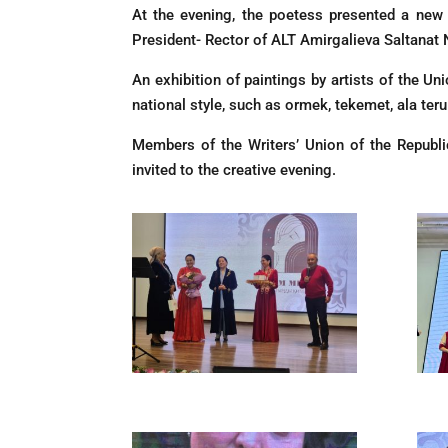
At the evening, the poetess presented a new
President- Rector of ALT Amirgalieva Saltanat 
An exhibition of paintings by artists of the Un
national style, such as ormek, tekemet, ala ter
Members of the Writers’ Union of the Republi
invited to the creative evening.