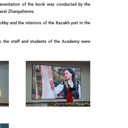
resentation of the book was conducted by the
aral Zhangalievna.
obby and the interiors of the Kazakh yurt in the
y, the staff and students of the Academy were