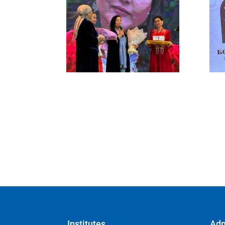
Institutes
Adm