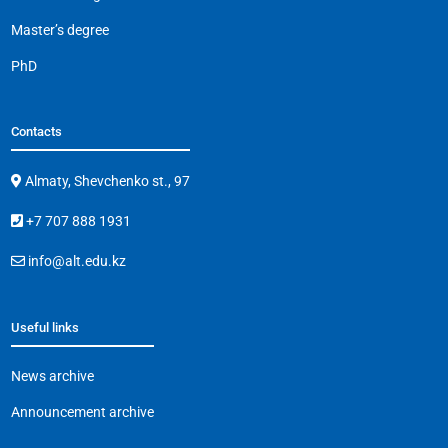
Master’s degree
PhD
Contacts
Almaty, Shevchenko st., 97
+7 707 888 1931
info@alt.edu.kz
Useful links
News archive
Announcement archive