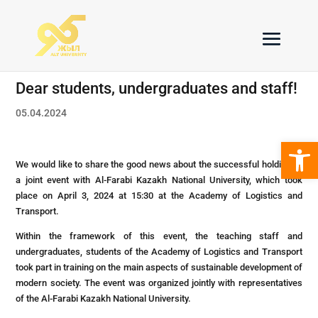
Dear students, undergraduates and staff!
05.04.2024
Open 
We would like to share the good news about the successful holding of
a joint event with Al-Farabi Kazakh National University, which took
place on April 3, 2024 at 15:30 at the Academy of Logistics and
Transport.
Within the framework of this event, the teaching staff and
undergraduates, students of the Academy of Logistics and Transport
took part in training on the main aspects of sustainable development of
modern society. The event was organized jointly with representatives
of the Al-Farabi Kazakh National University.