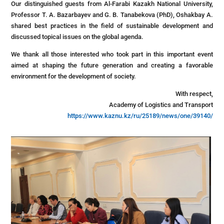
Our distinguished guests from Al-Farabi Kazakh National University,
Professor T. A. Bazarbayev and G. B. Tanabekova (PhD), Oshakbay A.
shared best practices in the field of sustainable development and
discussed topical issues on the global agenda.
We thank all those interested who took part in this important event
aimed at shaping the future generation and creating a favorable
environment for the development of society.
With respect,
Academy of Logistics and Transport
https://www.kaznu.kz/ru/25189/news/one/39140/