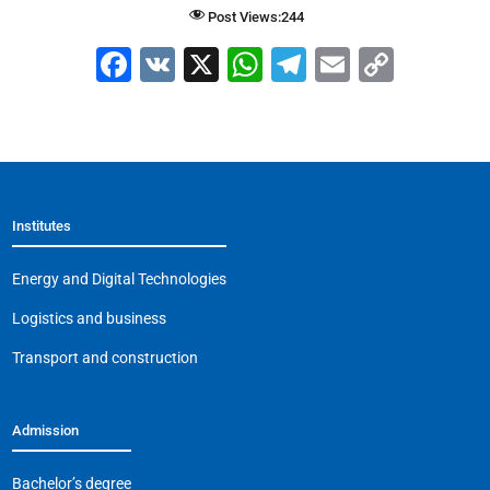
Post Views:
244
F
V
X
W
T
E
C
a
K
h
el
m
o
c
at
e
ai
p
e
s
gr
l
y
b
A
a
Li
Institutes
o
p
m
n
o
p
k
Energy and Digital Technologies
k
Logistics and business
Transport and construction
Admission
Bachelor’s degree