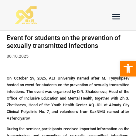
Еvent for students on the prevention of
sexually transmitted infections
30.10.2025
Open 
On October 29, 2025, ALT University named after M. Tynyshpaev
hosted an event for students on the prevention of sexually transmitted
infections. The event was organized by D.R. Shabdenova, Head of the
Office of Inclusive Education and Mental Health, together with Zh.S.
Zhetibaeva, Head of the Youth Health Center AQ JOL at Almaty City
Clinical Polyclinic No. 7, and volunteers from KazNMU named after
Asfendiyarov.
During the seminar, participants received important information on the
transmission and prevention of sexually transmitted infections.