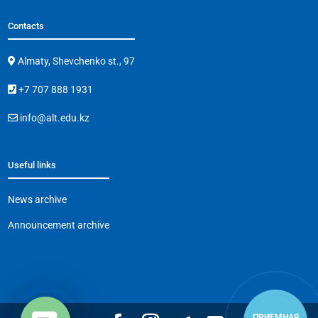
Contacts
Almaty, Shevchenko st., 97
+7 707 888 1931
info@alt.edu.kz
Useful links
News archive
Announcement archive
ПРИЕМНАЯ