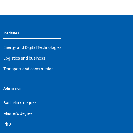
c
at
e
ai
p
e
s
gr
l
y
b
A
a
Li
Institutes
o
p
m
n
o
p
k
Energy and Digital Technologies
k
Logistics and business
Transport and construction
Admission
Bachelor’s degree
Master’s degree
PhD