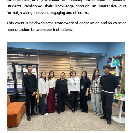
Students reinforced their knowledge through an interactive quiz
format, making the event engaging and effective.
This event is held within the framework of cooperation and an existing
memorandum between our institutions.