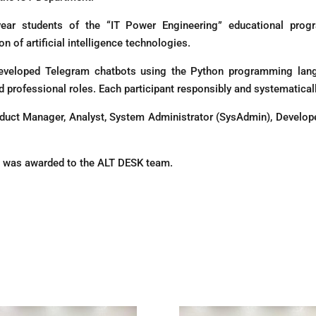
r students of the “IT Power Engineering” educational progra
n of artificial intelligence technologies.
eveloped Telegram chatbots using the Python programming lang
 professional roles. Each participant responsibly and systematically
oduct Manager, Analyst, System Administrator (SysAdmin), Develop
ce was awarded to the ALT DESK team.