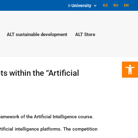
i-University
ALT sustainable development
ALT Store
Open 
 within the “Artificial
mework of the Artificial Intelligence course.
ificial intelligence platforms. The competition