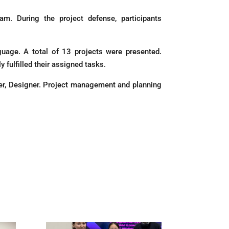
m. During the project defense, participants
uage. A total of 13 projects were presented.
 fulfilled their assigned tasks.
er, Designer. Project management and planning