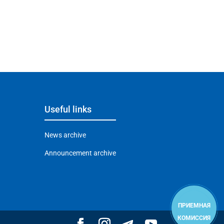
Useful links
News archive
Announcement archive
ПРИЕМНАЯ
КОМИССИЯ