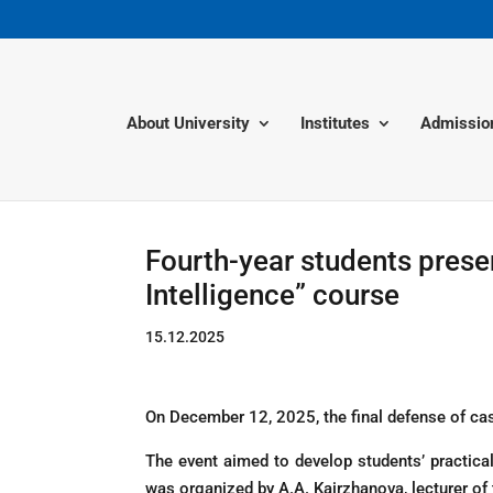
About University
Institutes
Admissio
Fourth-year students presen
Intelligence” course
15.12.2025
On December 12, 2025, the final defense of cas
The event aimed to develop students’ practical
was organized by A.A. Kairzhanova, lecturer of