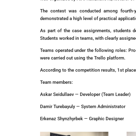
The contest was conducted among fourth-yea
demonstrated a high level of practical applicatio
As part of the case assignments, students d
Students worked in teams, with clearly assigned
Teams operated under the following roles: Pr
were carried out using the Trello platform.
According to the competition results, 1st pla
Team members:
Askar Seidullaev — Developer (Team Leader)
Damir Turebayuly — System Administrator
Erkenaz Shynzhyrbek — Graphic Designer