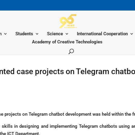
n
Students
Science
International Cooperation
Academy of Creative Technologies
ted case projects on Telegram chatbots
e projects on Telegram chatbot development was held within the fra
 skills in designing and implementing Telegram chatbots using art
 the ICT Department.