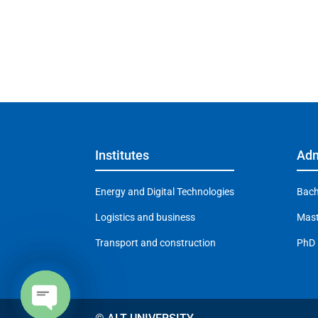
Institutes
Adm
Energy and Digital Technologies
Bach
Logistics and business
Mast
Transport and construction
PhD