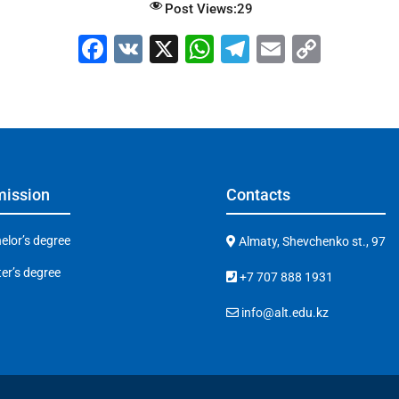
Post Views:
29
F
V
X
W
T
E
C
a
K
h
el
m
o
c
at
e
ai
p
e
s
gr
l
y
b
A
a
Li
o
p
m
n
ission
Contacts
o
p
k
k
elor’s degree
Almaty, Shevchenko st., 97
er’s degree
+7 707 888 1931
info@alt.edu.kz