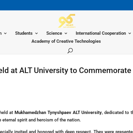
n
Students
Science
International Cooperation
Academy of Creative Technologies
eld at ALT University to Commemorate 
held at
Mukhamedzhan Tynyshpaev ALT University
, dedicated to 
 eternal spirit and heroism of the nation.
cially invited and honored with deep respect. They were present