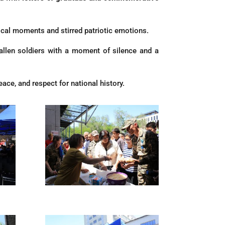
rical moments and stirred patriotic emotions.
o fallen soldiers with a moment of silence and a
ace, and respect for national history.