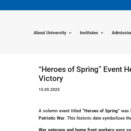
About University
Institutes
Admissio
“Heroes of Spring” Event H
Victory
15.05.2025
A solemn event titled
“Heroes of Spring”
was 
Patriotic War
. This historic date symbolizes the
War veterans and home front workers
were spe