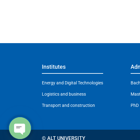
Institutes
Adm
Energy and Digital Technologies
Bach
Logistics and business
Mast
Transport and construction
PhD
© ALT UNIVERSITY