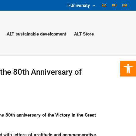
i-University
ALT sustainable development
ALT Store
Open 
the 80th Anniversary of
the
80th anniversary of the Victory in the Great
ed with
letters of gratitude and commemorative