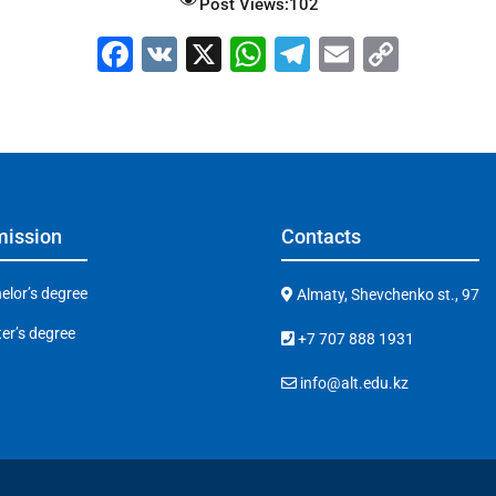
Post Views:
102
F
V
X
W
T
E
C
a
K
h
el
m
o
c
at
e
ai
p
e
s
gr
l
y
b
A
a
Li
o
p
m
n
ission
Contacts
o
p
k
k
elor’s degree
Almaty, Shevchenko st., 97
er’s degree
+7 707 888 1931
info@alt.edu.kz