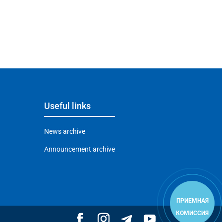
Useful links
News archive
Announcement archive
ПРИЕМНАЯ
КОМИССИЯ