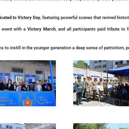
icated to Victory Day
, featuring powerful scenes that revived histo
 event with a
Victory March
, and all participants paid tribute t
s to instill in the younger generation a deep sense of patriotism, pe