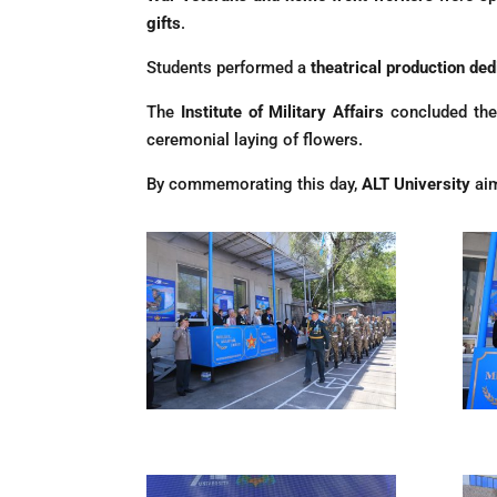
gifts
.
Students performed a
theatrical production ded
The
Institute of Military Affairs
concluded the
ceremonial laying of flowers.
By commemorating this day,
ALT University
aim