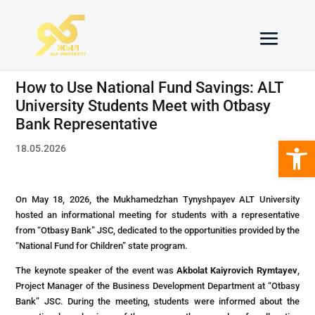
How to Use National Fund Savings: ALT
University Students Meet with Otbasy
Bank Representative
Open 
18.05.2026
On May 18, 2026, the Mukhamedzhan Tynyshpayev ALT University
hosted an informational meeting for students with a representative
from “Otbasy Bank” JSC, dedicated to the opportunities provided by the
“National Fund for Children” state program.
The keynote speaker of the event was
Akbolat Kaiyrovich Rymtayev
,
Project Manager of the Business Development Department at “Otbasy
Bank” JSC. During the meeting, students were informed about the