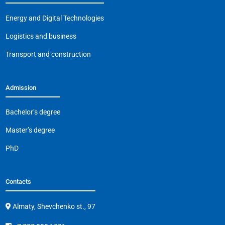
o
p
k
Energy and Digital Technologies
k
Logistics and business
Transport and construction
Admission
Bachelor’s degree
Master’s degree
PhD
Contacts
Almaty, Shevchenko st., 97