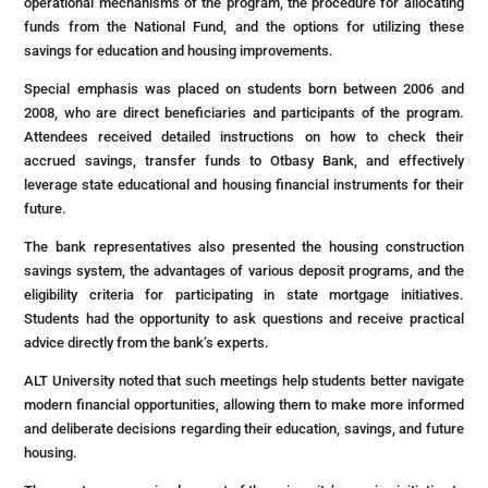
operational mechanisms of the program, the procedure for allocating
funds from the National Fund, and the options for utilizing these
savings for education and housing improvements.
Special emphasis was placed on students born between 2006 and
2008, who are direct beneficiaries and participants of the program.
Attendees received detailed instructions on how to check their
accrued savings, transfer funds to Otbasy Bank, and effectively
leverage state educational and housing financial instruments for their
future.
The bank representatives also presented the housing construction
savings system, the advantages of various deposit programs, and the
eligibility criteria for participating in state mortgage initiatives.
Students had the opportunity to ask questions and receive practical
advice directly from the bank’s experts.
ALT University noted that such meetings help students better navigate
modern financial opportunities, allowing them to make more informed
and deliberate decisions regarding their education, savings, and future
housing.