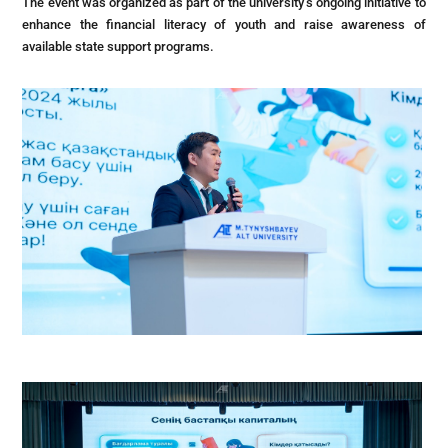
The event was organized as part of the university’s ongoing initiative to
enhance the financial literacy of youth and raise awareness of
available state support programs.