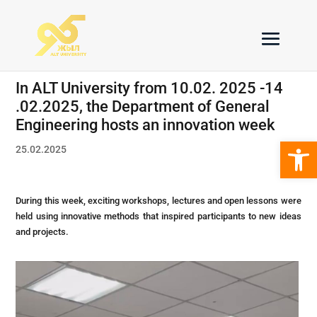
In ALT University from 10.02. 2025 -14
.02.2025, the Department of General
Engineering hosts an innovation week
Open 
25.02.2025
During this week, exciting workshops, lectures and open lessons were
held using innovative methods that inspired participants to new ideas
and projects.