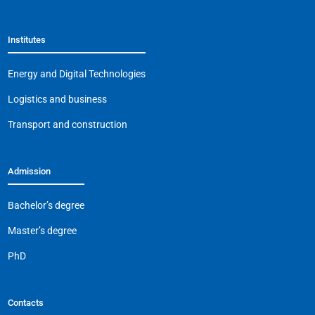
e
s
gr
l
y
b
A
a
Li
Institutes
o
p
m
n
o
p
k
Energy and Digital Technologies
k
Logistics and business
Transport and construction
Admission
Bachelor’s degree
Master’s degree
PhD
Contacts