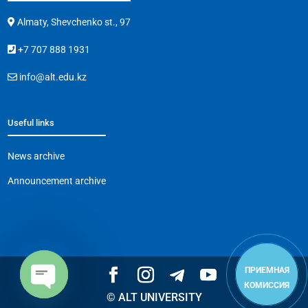
Almaty, Shevchenko st., 97
+7 707 888 1931
info@alt.edu.kz
Useful links
News archive
Announcement archive
ПРИЕМНАЯ
КОМИССИЯ
© ALT UNIVERSITY
Open