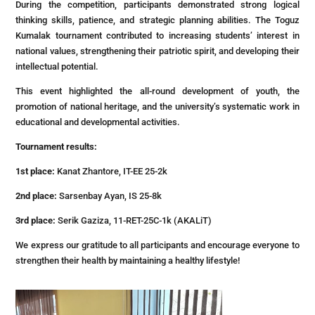
During the competition, participants demonstrated strong logical
thinking skills, patience, and strategic planning abilities. The Toguz
Kumalak tournament contributed to increasing students’ interest in
national values, strengthening their patriotic spirit, and developing their
intellectual potential.
This event highlighted the all-round development of youth, the
promotion of national heritage, and the university’s systematic work in
educational and developmental activities.
Tournament results:
1st place:
Kanat Zhantore, IT-EE 25-2k
2nd place:
Sarsenbay Ayan, IS 25-8k
3rd place:
Serik Gaziza, 11-RET-25C-1k (AKALiT)
We express our gratitude to all participants and encourage everyone to
strengthen their health by maintaining a healthy lifestyle!