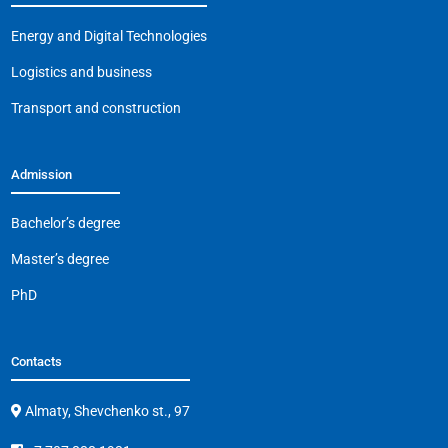
o
p
m
n
o
p
k
Energy and Digital Technologies
k
Logistics and business
Transport and construction
Admission
Bachelor’s degree
Master’s degree
PhD
Contacts
Almaty, Shevchenko st., 97