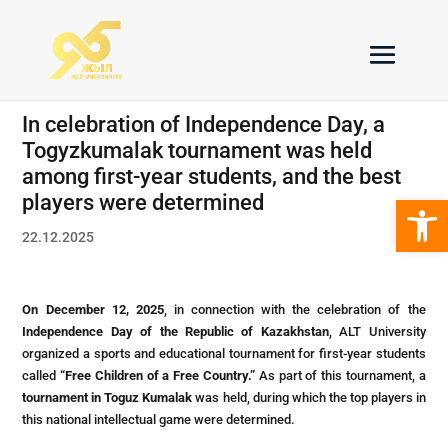
In celebration of Independence Day, a
Togyzkumalak tournament was held
among first-year students, and the best
Open 
players were determined
22.12.2025
On December 12, 2025
, in connection with the celebration of the
Independence Day of the Republic of Kazakhstan
, ALT University
organized a sports and educational tournament for first-year students
called
“Free Children of a Free Country.”
As part of this tournament, a
tournament in Toguz Kumalak
was held, during which the top players in
this national intellectual game were determined.