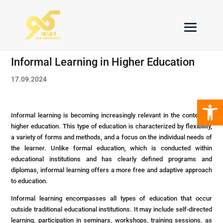
Informal Learning in Higher Education
17.09.2024
Open 
Informal learning is becoming increasingly relevant in the context of
higher education. This type of education is characterized by flexibility,
a variety of forms and methods, and a focus on the individual needs of
the learner. Unlike formal education, which is conducted within
educational institutions and has clearly defined programs and
diplomas, informal learning offers a more free and adaptive approach
to education.
Informal learning encompasses all types of education that occur
outside traditional educational institutions. It may include self-directed
learning, participation in seminars, workshops, training sessions, as