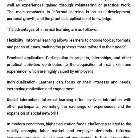
well as experiences gained through volunteering or practical work.
The main emphasis in informal learning is on skill development,
personal growth, and the practical application of knowledge.
The advantages of informal learning are as follows:
Flexibility
: Informal learning allows learners to choose topics, formats,
and paces of study, making the process more tailored to their needs.
Practical application
: Participation in projects, internships, and other
practical activities contributes to the acquisition of real skills and
experience, which are highly valued by employers.
Individualization
: Learners can focus on their interests and needs,
increasing motivation and engagement.
Social interaction
: Informal learning often involves interaction with
other participants, promoting the exchange of experiences and the
expansion of social networks.
In modern conditions, higher education faces challenges related to the
rapidly changing labor market and employer demands. Informal
learning can serve as an important complement to formal education,