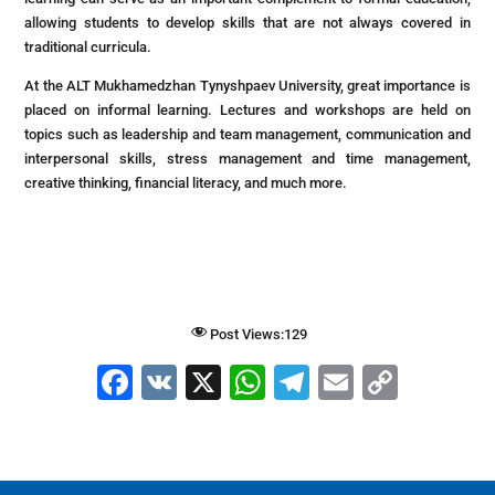
allowing students to develop skills that are not always covered in
traditional curricula.
At the ALT Mukhamedzhan Tynyshpaev University, great importance is
placed on informal learning. Lectures and workshops are held on
topics such as leadership and team management, communication and
interpersonal skills, stress management and time management,
creative thinking, financial literacy, and much more.
Post Views:
129
F
V
X
W
T
E
C
a
K
h
el
m
o
c
at
e
ai
p
e
s
gr
l
y