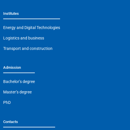
b
A
a
Li
Institutes
o
p
m
n
o
p
k
Energy and Digital Technologies
k
Logistics and business
Transport and construction
Admission
Bachelor’s degree
Master’s degree
PhD
Contacts