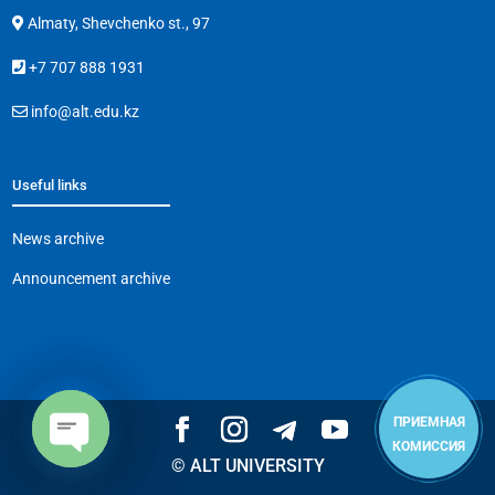
Almaty, Shevchenko st., 97
+7 707 888 1931
info@alt.edu.kz
Useful links
News archive
Announcement archive
ПРИЕМНАЯ
КОМИССИЯ
© ALT UNIVERSITY
Open
chaty