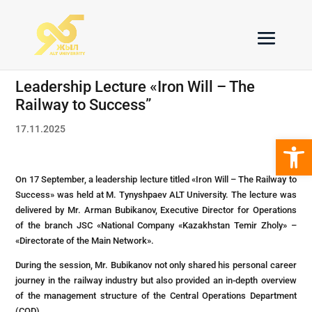
Leadership Lecture «Iron Will – The
Railway to Success”
17.11.2025
Open 
On 17 September, а leadership lecture titled «Iron Will – The Railway to
Success» was held at M. Tynyshpaev ALT University. The lecture was
delivered by Mr. Arman Bubikanov, Executive Director for Operations
of the branch JSC «National Company «Kazakhstan Temir Zholy» –
«Directorate of the Main Network».
During the session, Mr. Bubikanov not only shared his personal career
journey in the railway industry but also provided an in-depth overview
of the management structure of the Central Operations Department
(COD).