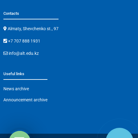
Contacts
Almaty, Shevchenko st., 97
+7 707 888 1931
info@alt.edu.kz
Useful links
News archive
Announcement archive