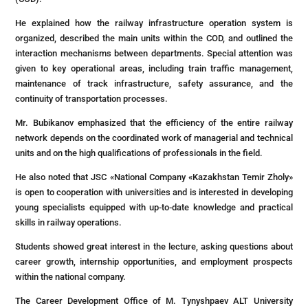
He explained how the railway infrastructure operation system is
organized, described the main units within the COD, and outlined the
interaction mechanisms between departments. Special attention was
given to key operational areas, including train traffic management,
maintenance of track infrastructure, safety assurance, and the
continuity of transportation processes.
Mr. Bubikanov emphasized that the efficiency of the entire railway
network depends on the coordinated work of managerial and technical
units and on the high qualifications of professionals in the field.
He also noted that JSC «National Company «Kazakhstan Temir Zholy»
is open to cooperation with universities and is interested in developing
young specialists equipped with up-to-date knowledge and practical
skills in railway operations.
Students showed great interest in the lecture, asking questions about
career growth, internship opportunities, and employment prospects
within the national company.
The Career Development Office of M. Tynyshpaev ALT University