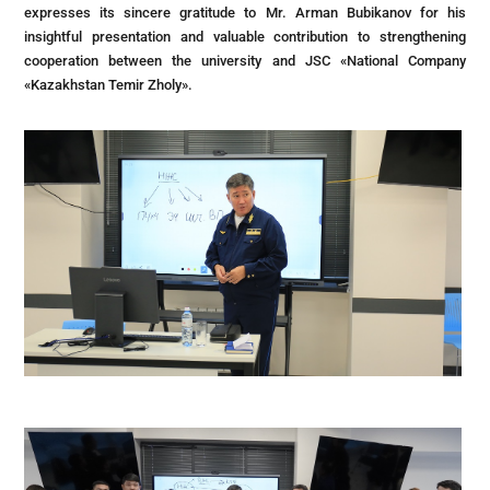
expresses its sincere gratitude to Mr. Arman Bubikanov for his
insightful presentation and valuable contribution to strengthening
cooperation between the university and JSC «National Company
«Kazakhstan Temir Zholy».