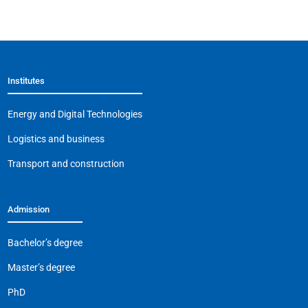
a
K
h
el
m
o
c
at
e
ai
p
e
s
gr
l
y
b
A
a
Li
Institutes
o
p
m
n
o
p
k
Energy and Digital Technologies
k
Logistics and business
Transport and construction
Admission
Bachelor’s degree
Master’s degree
PhD