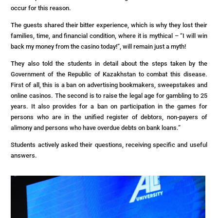
occur for this reason.
The guests shared their bitter experience, which is why they lost their
families, time, and financial condition, where it is mythical – “I will win
back my money from the casino today!”, will remain just a myth!
They also told the students in detail about the steps taken by the
Government of the Republic of Kazakhstan to combat this disease.
First of all, this is a ban on advertising bookmakers, sweepstakes and
online casinos. The second is to raise the legal age for gambling to 25
years. It also provides for a ban on participation in the games for
persons who are in the unified register of debtors, non-payers of
alimony and persons who have overdue debts on bank loans.”
Students actively asked their questions, receiving specific and useful
answers.