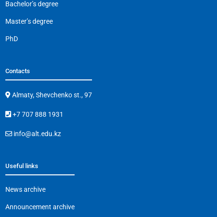
Bachelor’s degree
Master’s degree
PhD
Contacts
Almaty, Shevchenko st., 97
+7 707 888 1931
info@alt.edu.kz
Useful links
News archive
Announcement archive