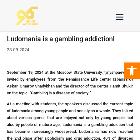
Ludomania is a gambling addiction!
23.09.2024
Open 
September 19, 2024 at the Moscow State University.Tynyshpaev was
invited by employees from the Renaissance Life center Izbassarov
Askar, Omarov Shadykhan and the director of the center Hamit Shukir
on the topic: “Gambling is a disease of society!”
At a meeting with students, the speakers discussed the current topic
of ludomania among young people and society as a whole. They talked
about various games that are enjoyed not only by young people, but
also by people of mature age. Ludomania is a gambling addiction that
has become increasingly widespread. Ludomania has now reached
the 2nd place after alcoholism and drug addiction. 40% of divorces