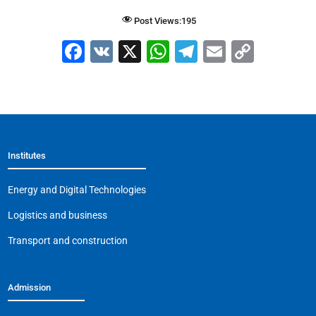
Post Views:
195
F
V
X
W
T
E
C
a
K
h
el
m
o
c
at
e
ai
p
e
s
gr
l
y
b
A
a
Li
Institutes
o
p
m
n
o
p
k
Energy and Digital Technologies
k
Logistics and business
Transport and construction
Admission