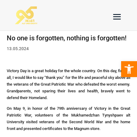
No one is forgotten, nothing is forgotten!
13.05.2024
Open 
Victory Day is a great holiday for the whole country. On this day, first of
all, I would like to say “thank you” for the life and peaceful sky above all
the veterans of the Great Patriotic War who defeated the worst enemy.
Grandparents, not sparing their lives and health, bravely went to
defend their Homeland.
On May 9, in honor of the 79th anniversary of Victory in the Great
Patriotic War, volunteers of the Mukhamedzhan Tynyshpaev alt
University visited veterans of the Second World War and the home
front and presented certificates to the Magnum store.