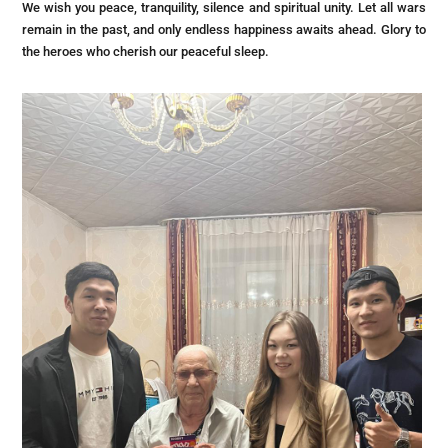
We wish you peace, tranquility, silence and spiritual unity. Let all wars
remain in the past, and only endless happiness awaits ahead. Glory to
the heroes who cherish our peaceful sleep.