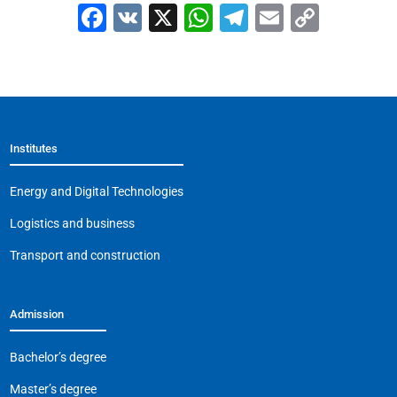
F
V
X
W
T
E
C
a
K
h
el
m
o
c
at
e
ai
p
e
s
gr
l
y
b
A
a
Li
Institutes
o
p
m
n
o
p
k
Energy and Digital Technologies
k
Logistics and business
Transport and construction
Admission
Bachelor’s degree
Master’s degree