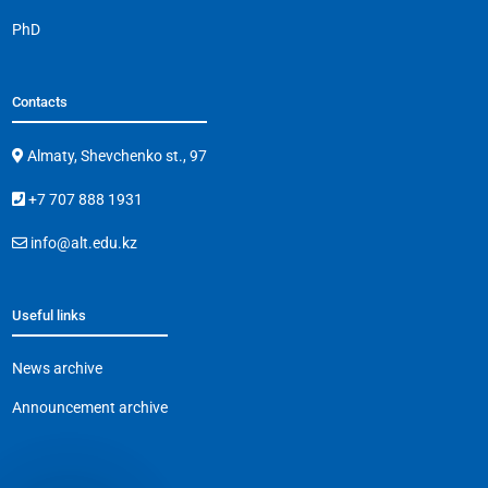
PhD
Contacts
Almaty, Shevchenko st., 97
+7 707 888 1931
info@alt.edu.kz
Useful links
News archive
Announcement archive