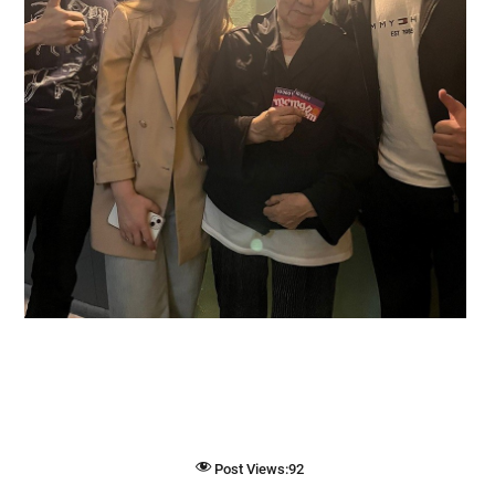
Post Views:
92