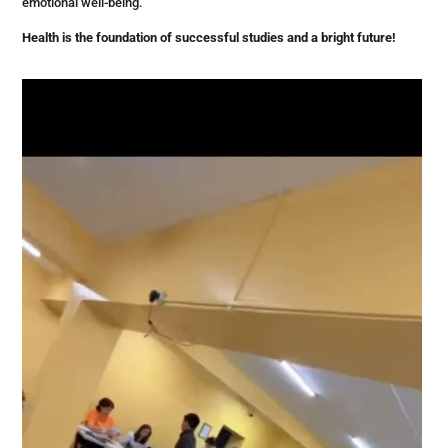
emotional well-being.
Health is the foundation of successful studies and a bright future!