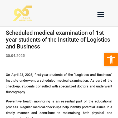
Scheduled medical examination of 1st
year students of the Institute of Logistics
and Business
Open 
30.04.2025
On April 23, 2025, first-year students of the “Logistics and Business”
Institute underwent a scheduled medical examination. As part of the
check-up, students consulted with specialized doctors and underwent
fluorography.
Preventive health monitoring is an essential part of the educational
process. Regular medical check-ups help identify potential issues in a
timely manner and contribute to maintaining both physical and