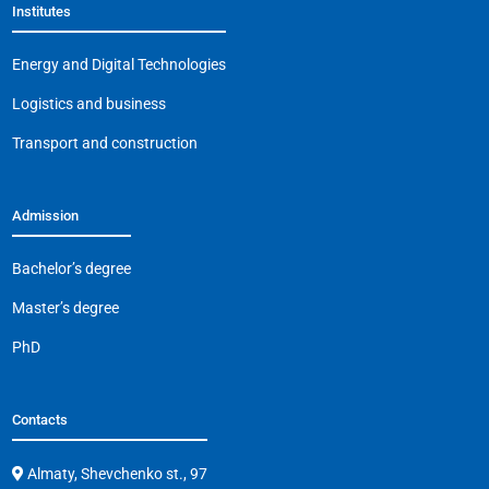
Institutes
o
p
m
n
o
p
k
Energy and Digital Technologies
k
Logistics and business
Transport and construction
Admission
Bachelor’s degree
Master’s degree
PhD
Contacts
Almaty, Shevchenko st., 97