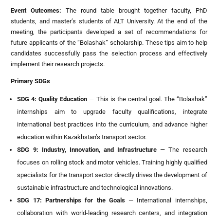
Event Outcomes
:
The round table brought together faculty, PhD
students, and master’s students of ALT University. At the end of the
meeting, the participants developed a set of recommendations for
future applicants of the “Bolashak” scholarship. These tips aim to help
candidates successfully pass the selection process and effectively
implement their research projects.
Primary SDGs
SDG 4: Quality Education
— This is the central goal. The “Bolashak”
internships aim to upgrade faculty qualifications, integrate
international best practices into the curriculum, and advance higher
education within Kazakhstan’s transport sector.
SDG 9: Industry, Innovation, and Infrastructure
— The research
focuses on rolling stock and motor vehicles. Training highly qualified
specialists for the transport sector directly drives the development of
sustainable infrastructure and technological innovations.
SDG 17: Partnerships for the Goals
— International internships,
collaboration with world-leading research centers, and integration