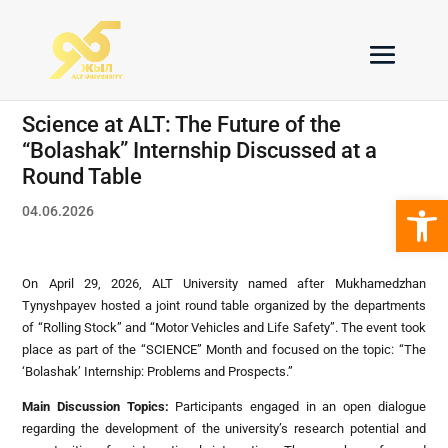
Science at ALT: The Future of the
“Bolashak” Internship Discussed at a
Round Table
Open 
04.06.2026
On April 29, 2026, ALT University named after Mukhamedzhan
Tynyshpayev hosted a joint round table organized by the departments
of “Rolling Stock” and “Motor Vehicles and Life Safety”. The event took
place as part of the “SCIENCE” Month and focused on the topic: “The
‘Bolashak’ Internship: Problems and Prospects.”
Main Discussion Topics
:
Participants engaged in an open dialogue
regarding the development of the university’s research potential and