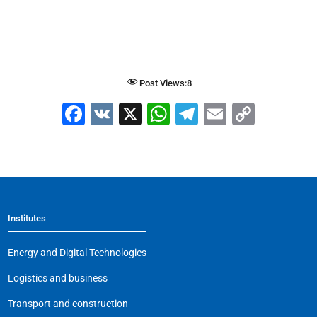
Post Views:
8
F
V
X
W
T
E
C
a
K
h
el
m
o
c
at
e
ai
p
e
s
gr
l
y
b
A
a
Li
Institutes
o
p
m
n
o
p
k
Energy and Digital Technologies
k
Logistics and business
Transport and construction