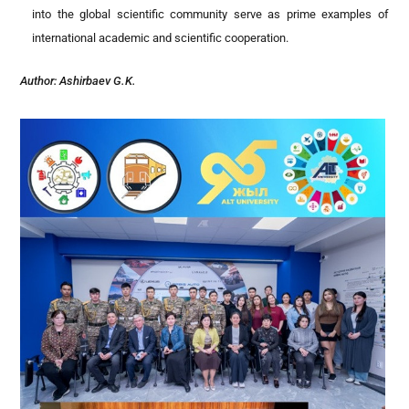
into the global scientific community serve as prime examples of
international academic and scientific cooperation.
Author:
Ashirbaev G.K.