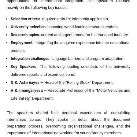
opportunities for international integration. The speakers focused
heavily on the following key issues:
Selection criteria
: requirements for internship applicants.
University selection
: choosing world-leading research centers.
Research topics
: current and urgent trends for the transport industry.
Employment
: integrating the acquired experience into the educational
process.
Integration challenges
: language barriers and program adaptation.
Key Speakers
:
The following leading scientists of the university
delivered reports and expert opinions:
G.K. Ashirbayev
— Head of the “Rolling Stock” Department.
A.K. Imangaliyeva
— Associate Professor of the “Motor Vehicles and
Life Safety” Department.
The speakers shared their personal experiences of completing
internships abroad. They spoke in detail about the document
preparation process, overcoming organizational challenges, and the
importance of international networking for young faculty members.