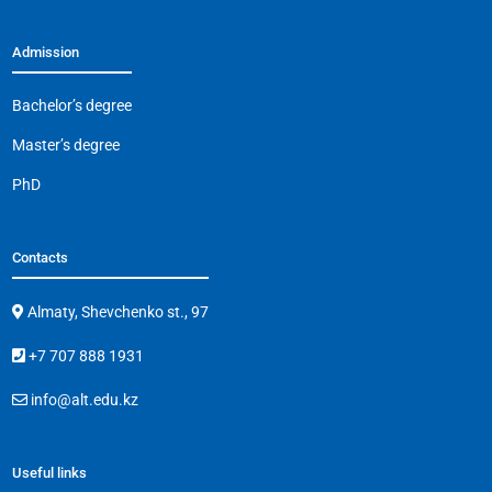
Admission
Bachelor’s degree
Master’s degree
PhD
Contacts
Almaty, Shevchenko st., 97
+7 707 888 1931
info@alt.edu.kz
Useful links