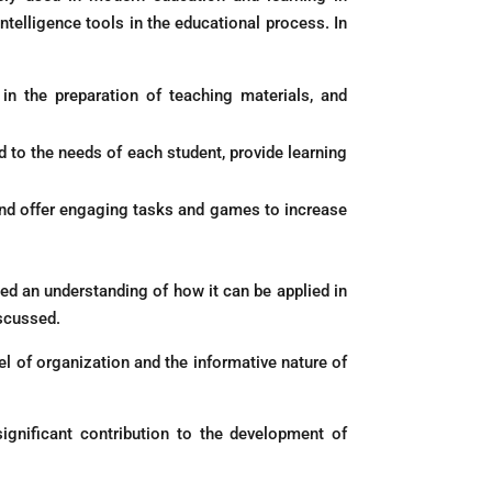
ntelligence tools in the educational process. In
t in the preparation of teaching materials, and
d to the needs of each student, provide learning
s and offer engaging tasks and games to increase
ned an understanding of how it can be applied in
iscussed.
el of organization and the informative nature of
ignificant contribution to the development of