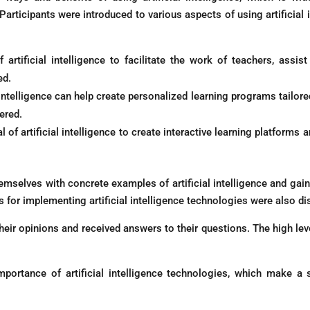
articipants were introduced to various aspects of using artificial i
 artificial intelligence to facilitate the work of teachers, assis
ed.
 intelligence can help create personalized learning programs tailore
ered.
l of artificial intelligence to create interactive learning platform
hemselves with concrete examples of artificial intelligence and gai
s for implementing artificial intelligence technologies were also d
their opinions and received answers to their questions. The high lev
ortance of artificial intelligence technologies, which make a s