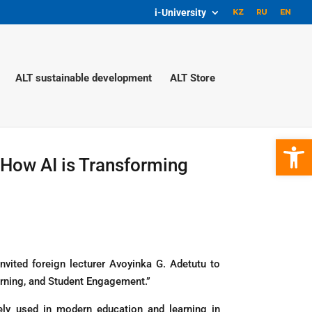
i-University
ALT sustainable development
ALT Store
Open 
 How AI is Transforming
vited foreign lecturer Avoyinka G. Adetutu to
arning, and Student Engagement.”
dely used in modern education and learning in