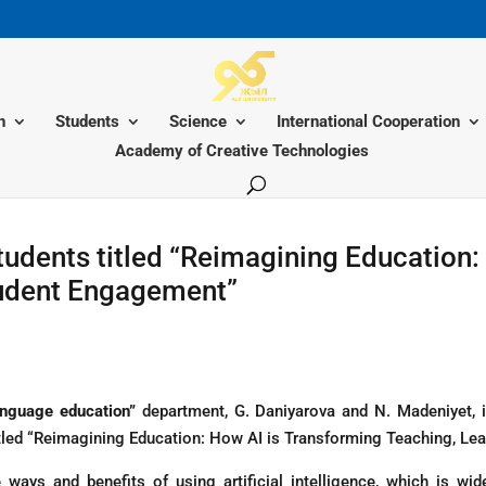
n
Students
Science
International Cooperation
Academy of Creative Technologies
tudents titled “Reimagining Education:
tudent Engagement”
nguage education”
department, G. Daniyarova and N. Madeniyet, in
itled “Reimagining Education: How AI is Transforming Teaching, Le
ways and benefits of using artificial intelligence, which is wi