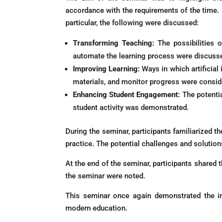
accordance with the requirements of the time. P
particular, the following were discussed:
Transforming Teaching:
The possibilities of
automate the learning process were discuss
Improving Learning:
Ways in which artificial
materials, and monitor progress were consid
Enhancing Student Engagement:
The potentia
student activity was demonstrated.
During the seminar, participants familiarized t
practice. The potential challenges and solution
At the end of the seminar, participants shared 
the seminar were noted.
This seminar once again demonstrated the imp
modern education.