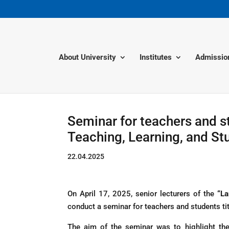
About University
Institutes
Admissio
Seminar for teachers and s
Teaching, Learning, and S
22.04.2025
On April 17, 2025, senior lecturers of the
“La
conduct a seminar for teachers and students t
The aim of the seminar was to highlight the 