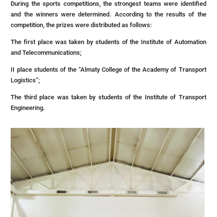
During the sports competitions, the strongest teams were identified
and the winners were determined. According to the results of the
competition, the prizes were distributed as follows:
The first place was taken by students of the Institute of Automation
and Telecommunications;
II place students of the “Almaty College of the Academy of Transport
Logistics”;
The third place was taken by students of the Institute of Transport
Engineering.