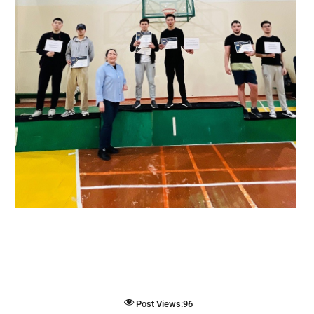
Post Views:
96