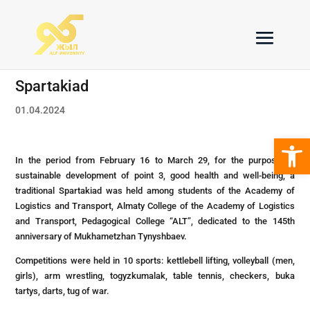
Spartakiad
01.04.2024
Open 
In the period from February 16 to March 29, for the purpose of
sustainable development of point 3, good health and well-being, a
traditional Spartakiad was held among students of the Academy of
Logistics and Transport, Almaty College of the Academy of Logistics
and Transport, Pedagogical College “ALT”, dedicated to the 145th
anniversary of Mukhametzhan Tynyshbaev.
Competitions were held in 10 sports: kettlebell lifting, volleyball (men,
girls), arm wrestling, togyzkumalak, table tennis, checkers, buka
tartys, darts, tug of war.