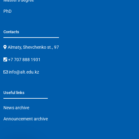
Master’s degree
PhD
Contacts
Almaty, Shevchenko st., 97
+7 707 888 1931
info@alt.edu.kz
Useful links
News archive
Announcement archive