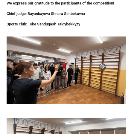
We express our gratitude to the participants of the competition!
Chief judge: Bayanbayeva Shnara Seitbekovna
Sports club: Toke Sandugash Taldybekkyzy