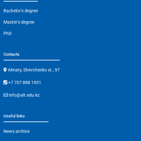
Bachelor’s degree
Master’s degree
PhD
Contacts
Almaty, Shevchenko st., 97
+7 707 888 1931
info@alt.edu.kz
Useful links
News archive