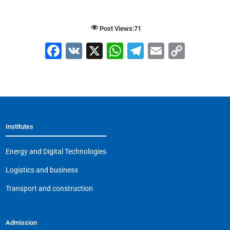
Post Views:
71
F
V
X
W
T
E
C
a
K
h
el
m
o
c
at
e
ai
p
e
s
gr
l
y
b
A
a
Li
Institutes
o
p
m
n
o
p
k
Energy and Digital Technologies
k
Logistics and business
Transport and construction
Admission