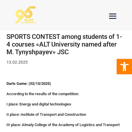
SPORTS CONTEST among students of 1-
4 courses «ALT University named after
M. Tynyshpayev» JSC
Open 
13.02.2025
Darts Game: (02/13/2025)
According to the results of the competition:
I place: Energy and digital technologies
II place: Institute of Transport and Construction
III place: Almaty College of the Academy of Logistics and Transport