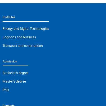
e
s
gr
l
y
b
A
a
Li
Institutes
o
p
m
n
o
p
k
Energy and Digital Technologies
k
Logistics and business
Transport and construction
Admission
Bachelor’s degree
Master’s degree
PhD
Contacts