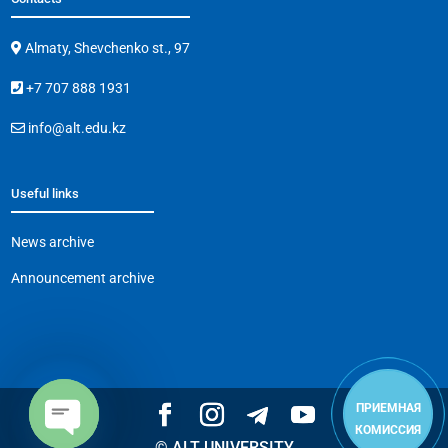
Almaty, Shevchenko st., 97
+7 707 888 1931
info@alt.edu.kz
Useful links
News archive
Announcement archive
ПРИЕМНАЯ
КОМИССИЯ
© ALT UNIVERSITY