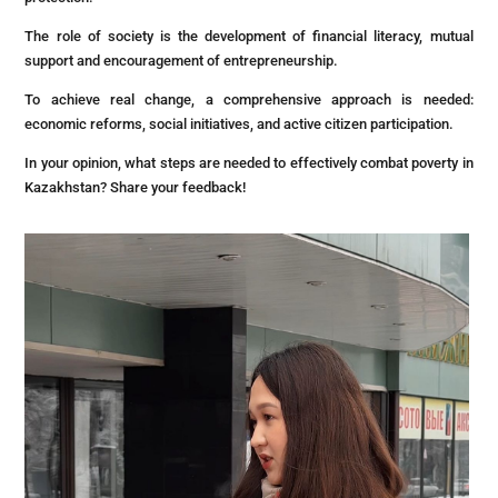
The role of society is the development of financial literacy, mutual
support and encouragement of entrepreneurship.
To achieve real change, a comprehensive approach is needed:
economic reforms, social initiatives, and active citizen participation.
In your opinion, what steps are needed to effectively combat poverty in
Kazakhstan? Share your feedback!