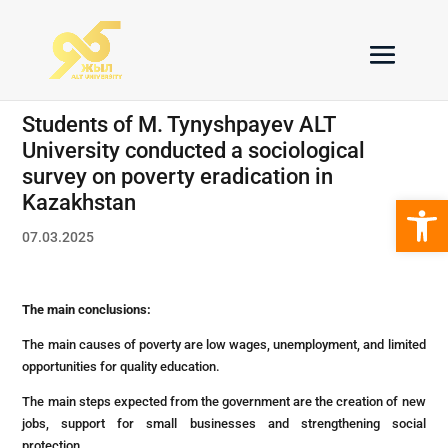
Students of M. Tynyshpayev ALT
University conducted a sociological
survey on poverty eradication in
Open 
Kazakhstan
07.03.2025
The main conclusions:
The main causes of poverty are low wages, unemployment, and limited
opportunities for quality education.
The main steps expected from the government are the creation of new
jobs, support for small businesses and strengthening social
protection.