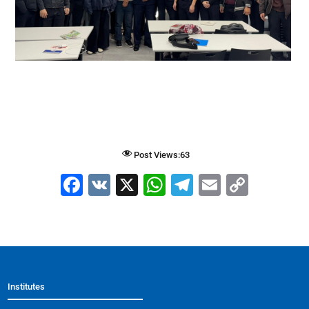
Post Views:
63
F
V
X
W
T
E
C
a
K
h
el
m
o
c
at
e
ai
p
e
s
gr
l
y
b
A
a
Li
Institutes
o
p
m
n