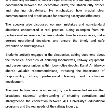
coordination between the locomotive driver, the station duty officer,
and shunting dispatchers. He emphasized how crucial clear
communication and precision are for ensuring safety and efficiency.
The speaker also discussed common mistakes and non-standard
situations encountered in real practice. Using examples from his
professional experience, he demonstrated how to assess risks, make
correct operational decisions, and ensure the timely and safe
execution of shunting tasks.
Students actively engaged in the discussion, asking questions about
the technical specifics of shunting locomotives, railway equipment,
and career opportunities within locomotive depots. Kanat Amirbekov
shared valuable recommendations, stressing the importance of
responsibility, strong professional training, and continuous
development.
The guest lecture became a meaningful, practice-oriented session that
broadened students’ understanding of shunting operations and
strengthened the connection between ALT University’s educational
programs and the real needs of the railway industry.