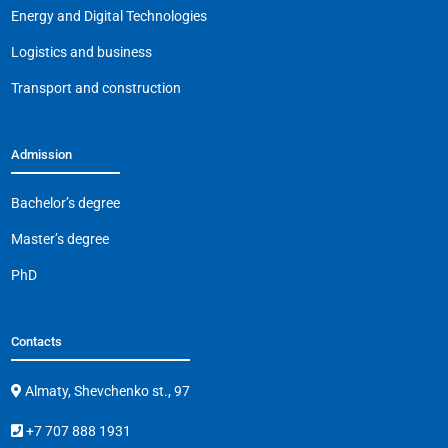
o
p
k
Energy and Digital Technologies
k
Logistics and business
Transport and construction
Admission
Bachelor’s degree
Master’s degree
PhD
Contacts
Almaty, Shevchenko st., 97
+7 707 888 1931