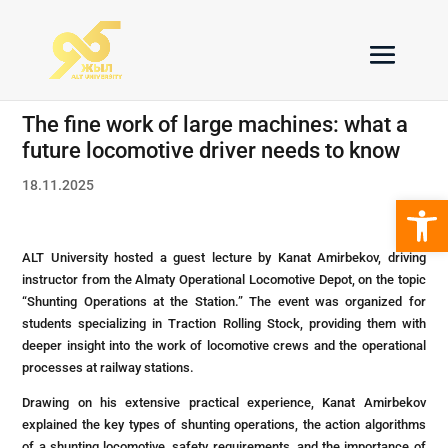
The fine work of large machines: what a
future locomotive driver needs to know
18.11.2025
Open 
ALT University hosted a guest lecture by Kanat Amirbekov, driving
instructor from the Almaty Operational Locomotive Depot, on the topic
“Shunting Operations at the Station.” The event was organized for
students specializing in Traction Rolling Stock, providing them with
deeper insight into the work of locomotive crews and the operational
processes at railway stations.
Drawing on his extensive practical experience, Kanat Amirbekov
explained the key types of shunting operations, the action algorithms
of a shunting locomotive, safety requirements, and the importance of