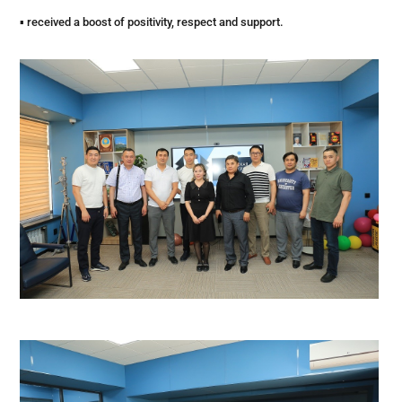
▪ received a boost of positivity, respect and support.