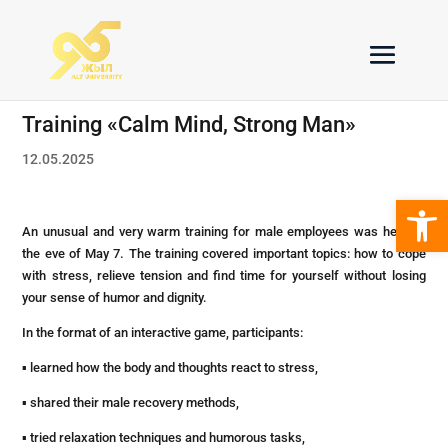
Training «Calm Mind, Strong Man»
12.05.2025
Open 
An unusual and very warm training for male employees was held on
the eve of May 7. The training covered important topics: how to cope
with stress, relieve tension and find time for yourself without losing
your sense of humor and dignity.
In the format of an interactive game, participants:
▪ learned how the body and thoughts react to stress,
▪ shared their male recovery methods,
▪ tried relaxation techniques and humorous tasks,