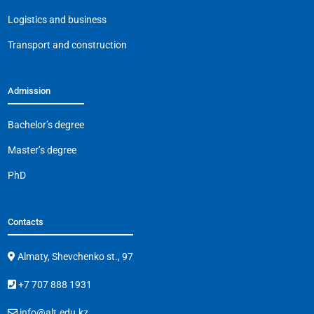
k
Logistics and business
Transport and construction
Admission
Bachelor’s degree
Master’s degree
PhD
Contacts
Almaty, Shevchenko st., 97
+7 707 888 1931
info@alt.edu.kz